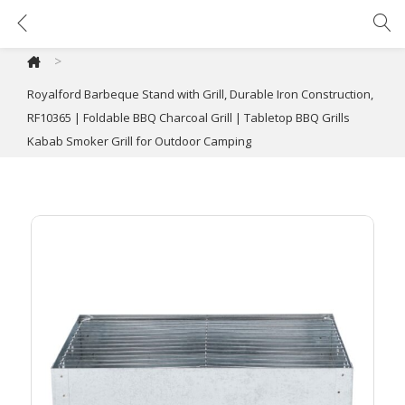
Royalford Barbeque Stand with Grill, Durable Iron Construction, RF10365 | Foldable BBQ Charcoal Grill | Tabletop BBQ Grills Kabab Smoker Grill for Outdoor Camping
>
Royalford Barbeque Stand with Grill, Durable Iron Construction,
RF10365 | Foldable BBQ Charcoal Grill | Tabletop BBQ Grills
Kabab Smoker Grill for Outdoor Camping