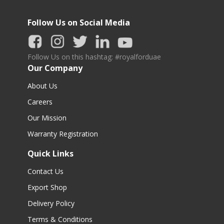
Follow Us on Social Media
Follow Us on this hashtag: #royalforduae
Our Company
About Us
Careers
Our Mission
Warranty Registration
Quick Links
Contact Us
Export Shop
Delivery Policy
Terms & Conditions