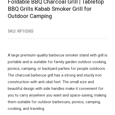
Foldable BBQ Charcoal Grill | Tabletop
BBQ Grills Kabab Smoker Grill for
Outdoor Camping
SKU:
RF10365
A large premium-quality barbecue smoker stand with grill is
portable and is suitable for family garden outdoor cooking,
picnics, camping, or backyard parties for people outdoors.
The charcoal barbecue grill has a strong and sturdy iron
construction with anti-skid feet. The small size and
beautiful design with side handles make it convenient for
you to carry anywhere you want and space-saving, making
them suitable for outdoor barbecues, picnics, camping,
cooking, and traveling.