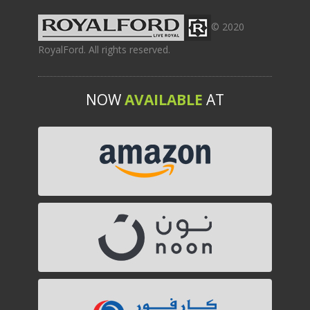
© 2020
RoyalFord. All rights reserved.
NOW
AVAILABLE
AT