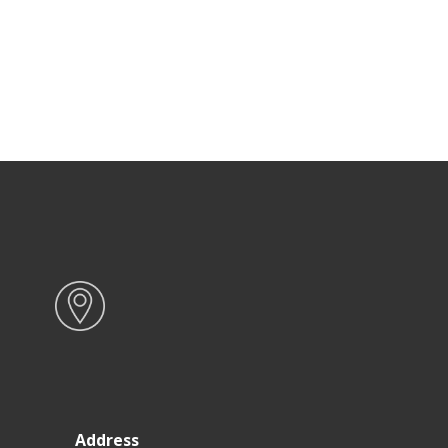
Address