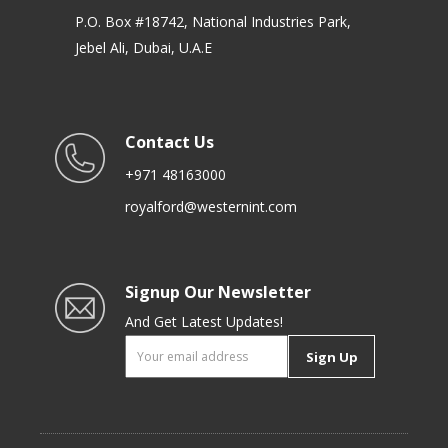
P.O. Box #18742, National Industries Park,
Jebel Ali, Dubai, U.A.E
Contact Us
+971 48163000
royalford@westernint.com
Signup Our Newsletter
And Get Latest Updates!
Sign Up