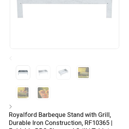
Royalford Barbeque Stand with Grill,
Durable Iron Construction, RF10365 |