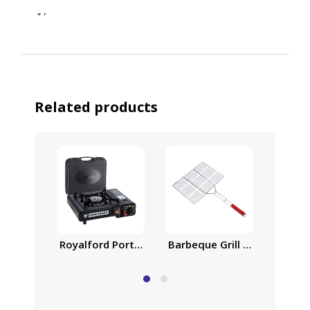
“
‘
Related products
Royalford Portable Gas Stove, Variable Heat Con
Barbeque Grill | Chromium P
Barbecu