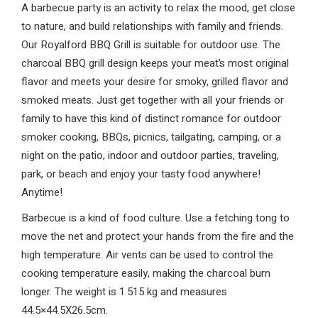
A barbecue party is an activity to relax the mood, get close
to nature, and build relationships with family and friends.
Our Royalford BBQ Grill is suitable for outdoor use. The
charcoal BBQ grill design keeps your meat’s most original
flavor and meets your desire for smoky, grilled flavor and
smoked meats. Just get together with all your friends or
family to have this kind of distinct romance for outdoor
smoker cooking, BBQs, picnics, tailgating, camping, or a
night on the patio, indoor and outdoor parties, traveling,
park, or beach and enjoy your tasty food anywhere!
Anytime!
Barbecue is a kind of food culture. Use a fetching tong to
move the net and protect your hands from the fire and the
high temperature. Air vents can be used to control the
cooking temperature easily, making the charcoal burn
longer. The weight is 1.515 kg and measures
44.5×44.5X26.5cm.