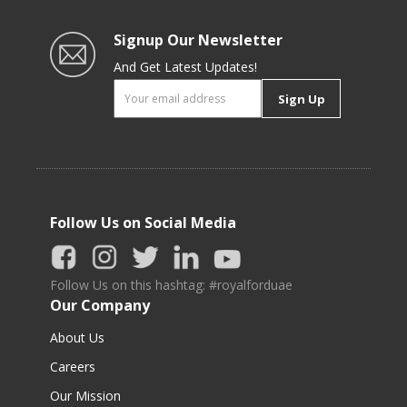
Signup Our Newsletter
And Get Latest Updates!
Sign Up
Follow Us on Social Media
Follow Us on this hashtag: #royalforduae
Our Company
About Us
Careers
Our Mission