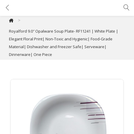
Royalford 9.0″ Opalware Soup Plate- RF11241 | White Plate | Elegant Floral Print| Non-Toxic and Hygienic| Food-Grade Material| Dishwasher and Freezer Safe| Serveware| Dinnerware| One Piece
>
Royalford 9.0″ Opalware Soup Plate- RF11241 | White Plate |
Elegant Floral Print| Non-Toxic and Hygienic| Food-Grade
Material| Dishwasher and Freezer Safe| Serveware|
Dinnerware| One Piece