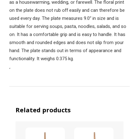
as a housewarming, wedding, or farewell. The floral print
on the plate does not rub off easily and can therefore be
used every day. The plate measures 9.0″ in size and is
suitable for serving soups, pasta, noodles, salads, and so
on. It has a comfortable grip and is easy to handle. It has
smooth and rounded edges and does not slip from your
hand. The plate stands out in terms of appearance and
functionality. It weighs 0.375 kg.
‘
Related products