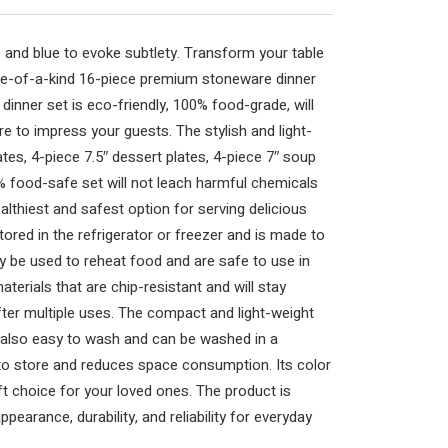
e and blue to evoke subtlety. Transform your table
one-of-a-kind 16-piece premium stoneware dinner
dinner set is eco-friendly, 100% food-grade, will
re to impress your guests. The stylish and light-
ates, 4-piece 7.5″ dessert plates, 4-piece 7″ soup
 food-safe set will not leach harmful chemicals
althiest and safest option for serving delicious
tored in the refrigerator or freezer and is made to
y be used to reheat food and are safe to use in
terials that are chip-resistant and will stay
fter multiple uses. The compact and light-weight
s also easy to wash and can be washed in a
to store and reduces space consumption. Its color
ift choice for your loved ones. The product is
pearance, durability, and reliability for everyday