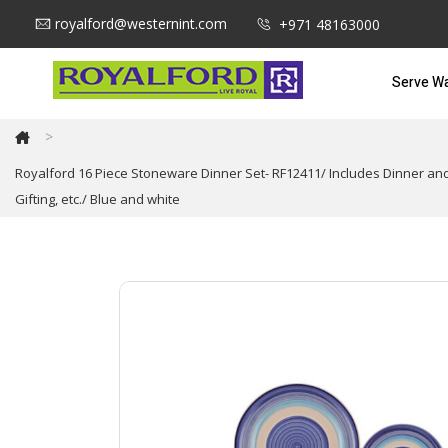
royalford@westernint.com
+971 48163000
Serve W
>
Royalford 16 Piece Stoneware Dinner Set- RF12411/ Includes Dinner a
Gifting, etc./ Blue and white