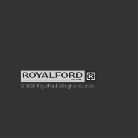
© 2020 RoyalFord. All rights reserved.