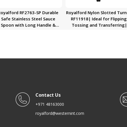
Royalford RF2763-SP Durable
Royalford Nylon Slotted Turn
Safe Stainless Steel Sauce
RF11918| Ideal for Flipping
Spoon with Long Handle &
Tossing and Transferring|
Dishwasher Safe RF2763-SP
Premium-Quality, Foodgra
Royalford
and Highly Durable
Kitchenware| Perfect for No
Stick Cookware| Black
Contact Us
+971 48163000
royalford@westernint.com