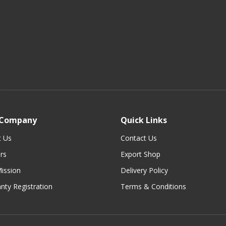
 Company
Quick Links
t Us
Contact Us
rs
Export Shop
ission
Delivery Policy
nty Registration
Terms & Conditions