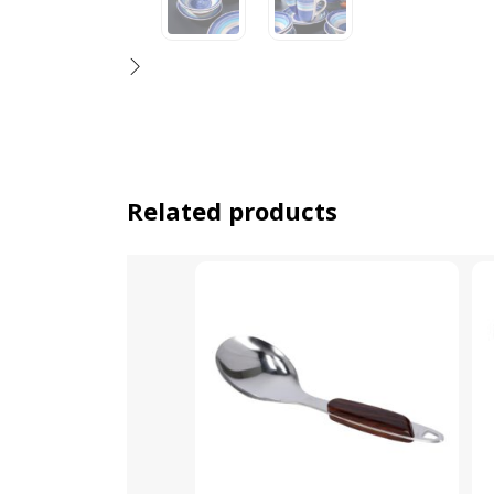
Related products