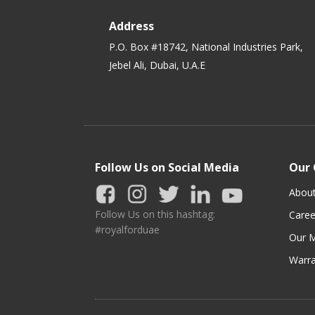
Address
P.O. Box #18742, National Industries Park,
Jebel Ali, Dubai, U.A.E
Follow Us on Social Media
Our
Abou
Follow Us on this hashtag:
Caree
#royalforduae
Our M
Warra