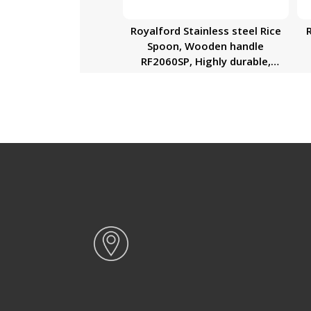
Royalford Stainless steel Rice
Spoon, Wooden handle
RF2060SP, Highly durable,
Dishwasher Safe