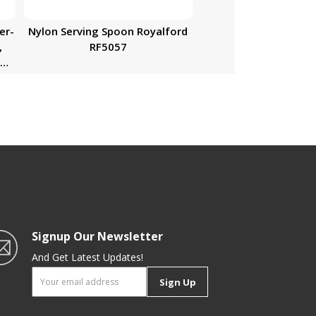
er-
Nylon Serving Spoon Royalford
,
RF5057
de
n-
Signup Our Newsletter
And Get Latest Updates!
Sign Up