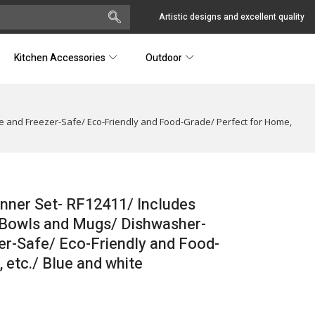
Artistic designs and excellent quality
Kitchen Accessories
Outdoor
e and Freezer-Safe/ Eco-Friendly and Food-Grade/ Perfect for Home,
nner Set- RF12411/ Includes
p Bowls and Mugs/ Dishwasher-
r-Safe/ Eco-Friendly and Food-
 etc./ Blue and white