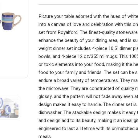
Picture your table adorned with the hues of whit
into a canvas of love and celebration with this 
set from Royalford. The finest-quality stoneware 
enhance the beauty of your dining area, and is su
weight dinner set includes 4-piece 10.5″ dinner pl
bowls, and 4-piece 12 oz/355 ml mugs. This 100%
or toxic elements into your food, making it the he
food to your family and friends. The set can be s
endure a broad variety of temperatures. They ma
the microwave. They are constructed of quality ma
glossy, and the pattern will not fade away even a
design makes it easy to handle. The dinner set i
dishwasher. The stackable design makes it easy 
and design add to its beauty, making it an ideal g
engineered to last a lifetime with its unmatched ap
meals.