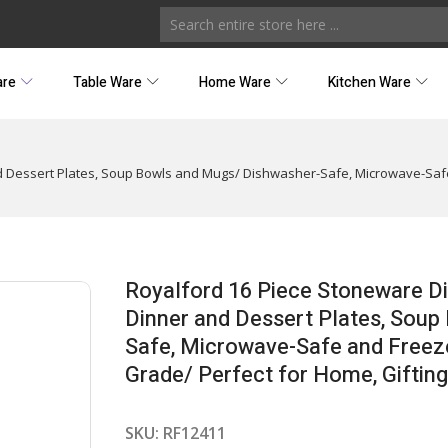
are
Table Ware
Home Ware
Kitchen Ware
nd Dessert Plates, Soup Bowls and Mugs/ Dishwasher-Safe, Microwave-Saf
Royalford 16 Piece Stoneware Di
Dinner and Dessert Plates, Sou
Safe, Microwave-Safe and Freeze
Grade/ Perfect for Home, Gifting,
SKU:
RF12411