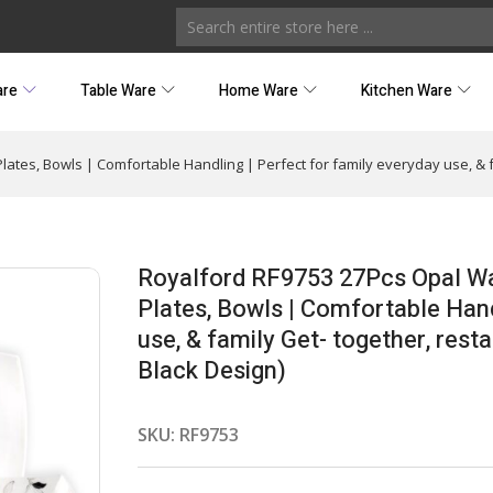
are
Table Ware
Home Ware
Kitchen Ware
lates, Bowls | Comfortable Handling | Perfect for family everyday use, & 
Royalford RF9753 27Pcs Opal War
Plates, Bowls | Comfortable Hand
use, & family Get- together, rest
Black Design)
SKU:
RF9753