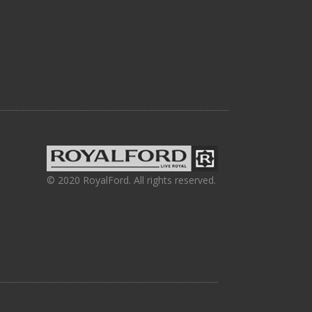
© 2020 RoyalFord. All rights reserved.