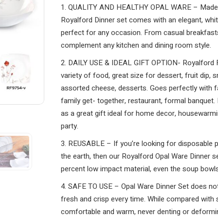
1. QUALITY AND HEALTHY OPAL WARE – Made of 
Royalford Dinner set comes with an elegant, white
perfect for any occasion. From casual breakfasts 
complement any kitchen and dining room style.
2. DAILY USE & IDEAL GIFT OPTION- Royalford Fl
variety of food, great size for dessert, fruit dip,
assorted cheese, desserts. Goes perfectly with f
family get- together, restaurant, formal banquet.
as a great gift ideal for home decor, housewarmin
party.
3. REUSABLE – If you’re looking for disposable pl
the earth, then our Royalford Opal Ware Dinner se
percent low impact material, even the soup bowls
4. SAFE TO USE – Opal Ware Dinner Set does not
fresh and crisp every time. While compared with s
comfortable and warm, never denting or deformi