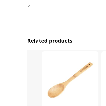
Related products