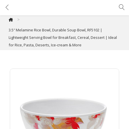
3.5″ Melamine Rice Bowl, Durable Soup Bowl, RF5102 | Lightweight Serving Bowl for Breakfast, Cereal, Dessert | Ideal for Rice, Pasta, Deserts, Ice-cream & More
>
3.5″ Melamine Rice Bowl, Durable Soup Bowl, RF5102 |
Lightweight Serving Bowl for Breakfast, Cereal, Dessert | Ideal
for Rice, Pasta, Deserts, Ice-cream & More