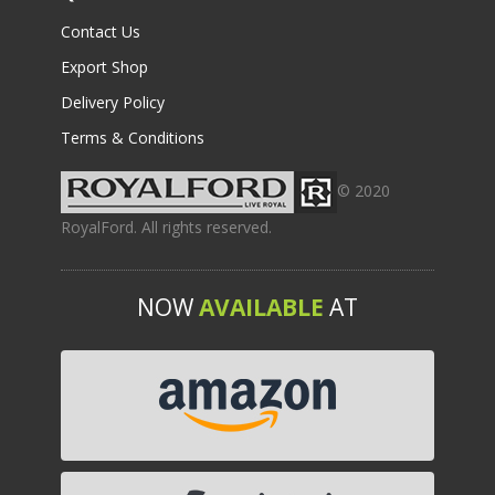
Contact Us
Export Shop
Delivery Policy
Terms & Conditions
© 2020
RoyalFord. All rights reserved.
NOW
AVAILABLE
AT