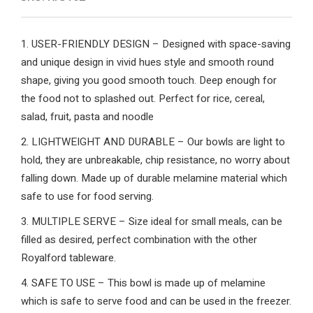
1. USER-FRIENDLY DESIGN – Designed with space-saving
and unique design in vivid hues style and smooth round
shape, giving you good smooth touch. Deep enough for
the food not to splashed out. Perfect for rice, cereal,
salad, fruit, pasta and noodle
2. LIGHTWEIGHT AND DURABLE – Our bowls are light to
hold, they are unbreakable, chip resistance, no worry about
falling down. Made up of durable melamine material which
safe to use for food serving.
3. MULTIPLE SERVE – Size ideal for small meals, can be
filled as desired, perfect combination with the other
Royalford tableware.
4. SAFE TO USE – This bowl is made up of melamine
which is safe to serve food and can be used in the freezer.