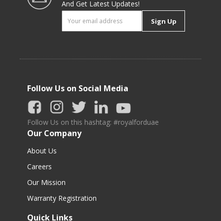
And Get Latest Updates!
Sign Up
Follow Us on Social Media
Follow Us on this hashtag: #royalforduae
Our Company
About Us
Careers
Our Mission
Warranty Registration
Quick Links