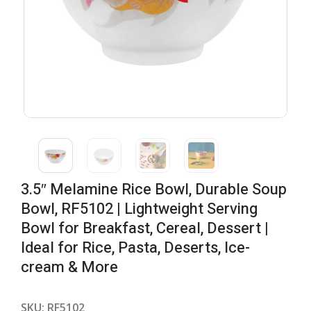
3.5″ Melamine Rice Bowl, Durable Soup
Bowl, RF5102 | Lightweight Serving
Bowl for Breakfast, Cereal, Dessert |
Ideal for Rice, Pasta, Deserts, Ice-
cream & More
SKU:
RF5102