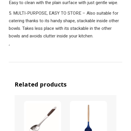
Easy to clean with the plain surface with just gentle wipe.
5. MULTI-PURPOSE, EASY TO STORE – Also suitable for
catering thanks to its handy shape, stackable inside other
bowls. Takes less place with its stackable in the other
bowls and avoids clutter inside your kitchen.
‘
Related products