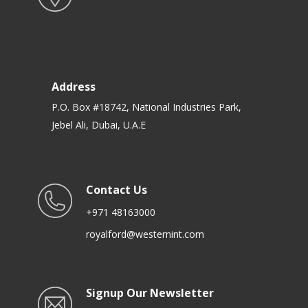
Address
P.O. Box #18742, National Industries Park,
Jebel Ali, Dubai, U.A.E
Contact Us
+971 48163000
royalford@westernint.com
Signup Our Newsletter