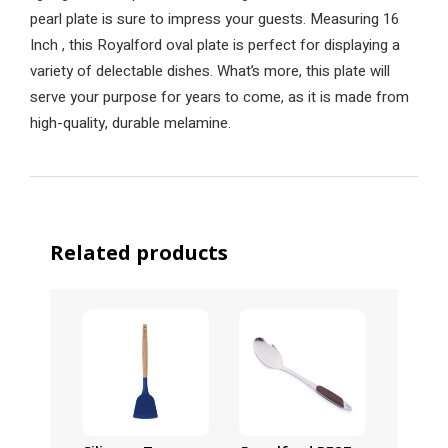
pearl plate is sure to impress your guests. Measuring 16
Inch , this Royalford oval plate is perfect for displaying a
variety of delectable dishes. What’s more, this plate will
serve your purpose for years to come, as it is made from
high-quality, durable melamine.
Related products