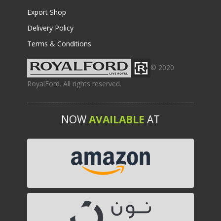
Export Shop
Delivery Policy
Terms & Conditions
© 2020
RoyalFord. All rights reserved.
NOW
AVAILABLE
AT