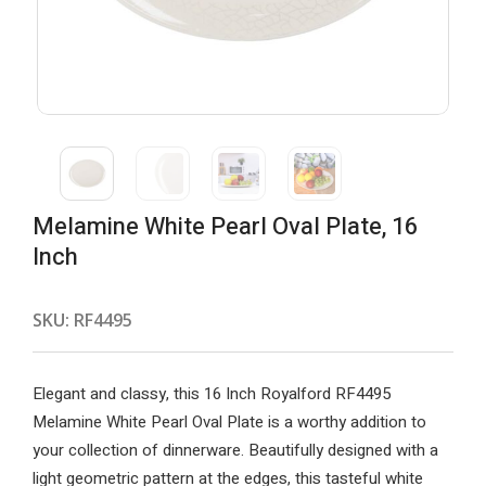
Melamine White Pearl Oval Plate, 16
Inch
SKU:
RF4495
Elegant and classy, this 16 Inch Royalford RF4495
Melamine White Pearl Oval Plate is a worthy addition to
your collection of dinnerware. Beautifully designed with a
light geometric pattern at the edges, this tasteful white