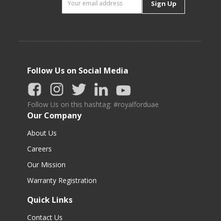
Sign Up
Follow Us on Social Media
Follow Us on this hashtag: #royalforduae
Our Company
About Us
Careers
Our Mission
Warranty Registration
Quick Links
Contact Us