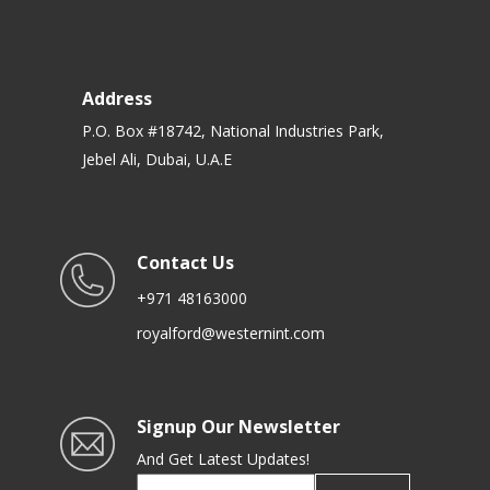
Address
P.O. Box #18742, National Industries Park,
Jebel Ali, Dubai, U.A.E
Contact Us
+971 48163000
royalford@westernint.com
Signup Our Newsletter
And Get Latest Updates!