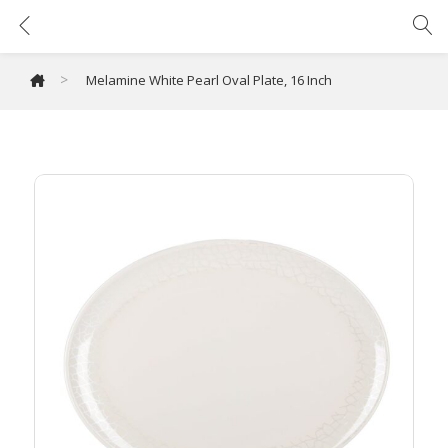
Melamine White Pearl Oval Plate, 16 Inch
>
Melamine White Pearl Oval Plate, 16 Inch