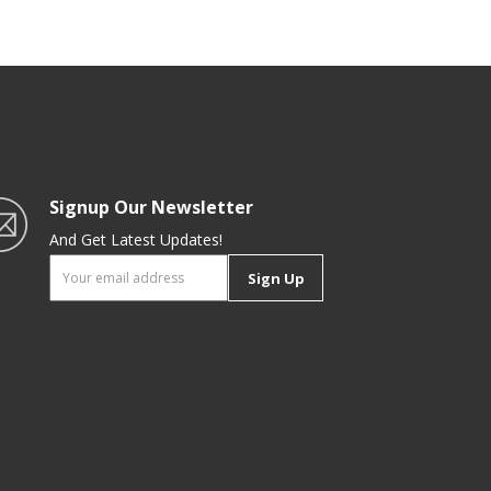
Design, Premium-Quality,
Foodgrade Ladle| Black
Signup Our Newsletter
And Get Latest Updates!
Sign Up