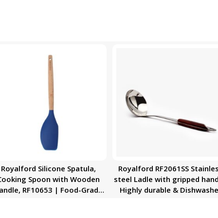
Royalford Silicone Spatula,
Royalford RF2061SS Stainle
Cooking Spoon with Wooden
steel Ladle with gripped hand
andle, RF10653 | Food-Grade
Highly durable & Dishwashe
Non-Stick Spoon | Heat-
Safe
Resistant Handle | Flexible