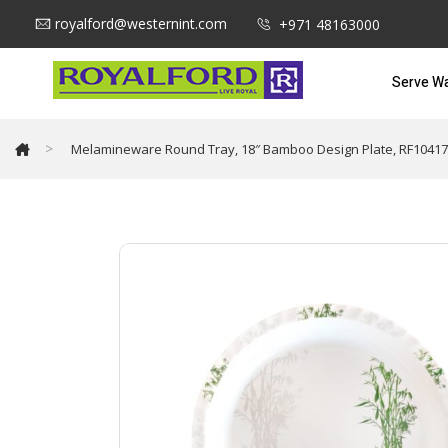
royalford@westernint.com
+971 48163000
Serve W
>
Melamineware Round Tray, 18″ Bamboo Design Plate, RF10417 |