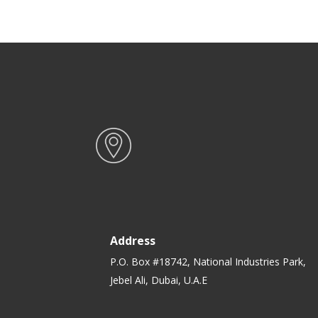
Address
P.O. Box #18742, National Industries Park,
Jebel Ali, Dubai, U.A.E