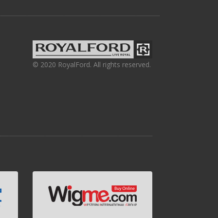
© 2020 RoyalFord. All rights reserved.