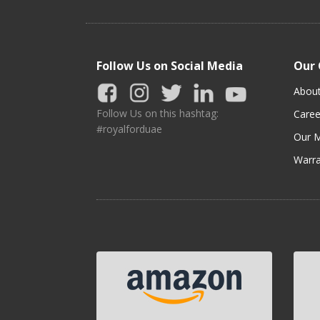
Follow Us on Social Media
Our
Abou
Follow Us on this hashtag:
Caree
#royalforduae
Our M
Warra