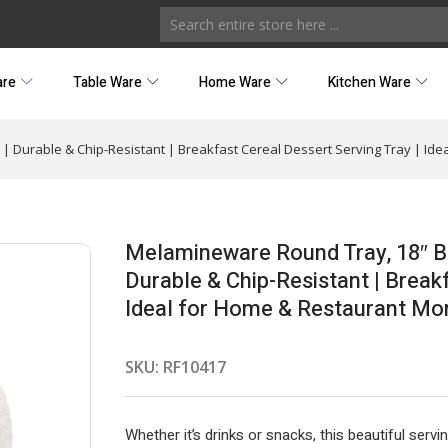
are
Table Ware
Home Ware
Kitchen Ware
 Durable & Chip-Resistant | Breakfast Cereal Dessert Serving Tray | Ide
Melamineware Round Tray, 18″ B
Durable & Chip-Resistant | Breakf
Ideal for Home & Restaurant Mo
SKU:
RF10417
Whether it’s drinks or snacks, this beautiful servi