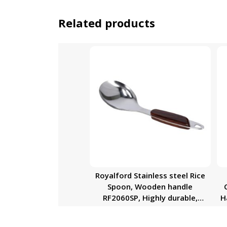
Related products
Royalford Stainless steel Rice
Spoon, Wooden handle
RF2060SP, Highly durable,
H
Dishwasher Safe