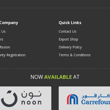
 Company
Quick Links
t Us
Contact Us
rs
Export Shop
ission
Delivery Policy
nty Registration
Terms & Conditions
NOW
AVAILABLE
AT