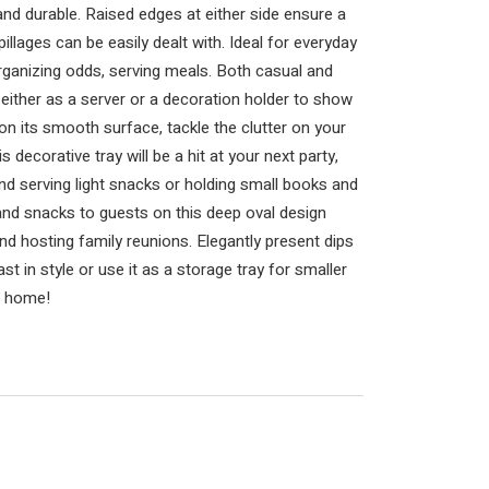
and durable. Raised edges at either side ensure a
llages can be easily dealt with. Ideal for everyday
rganizing odds, serving meals. Both casual and
either as a server or a decoration holder to show
on its smooth surface, tackle the clutter on your
 decorative tray will be a hit at your next party,
and serving light snacks or holding small books and
 and snacks to guests on this deep oval design
and hosting family reunions. Elegantly present dips
st in style or use it as a storage tray for smaller
ur home!