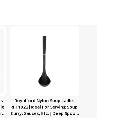
ss
Royalford Nylon Soup Ladle-
le,
RF11922|Ideal For Serving Soup,
r
Curry, Sauces, Etc.| Deep Spoon
With a Comfortable Handle|
Elegant And Lightweight