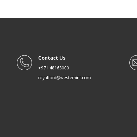
Spoon for Serving, Cooking
Contact Us
+971 48163000
royalford@westernint.com