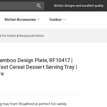
Artistic designs and excellent quality
Kitchen Accessories
Outdoor
al for Home & Restaurant More
amboo Design Plate, RF10417 |
ast Cereal Dessert Serving Tray |
re
ng tray from Royalford is perfect for safely