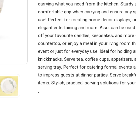
carrying what you need from the kitchen. Sturdy 
comfortable grip when carrying and ensure any spi
use! Perfect for creating home decor displays, o
elegant entertaining and more. Also, can be used 
off your favourite candles, keepsakes, and more 
countertop, or enjoy a meal in your living room this
event or just for everyday use. Ideal for holding 
knickknacks. Serve tea, coffee cups, appetizers,
serving tray. Perfect for catering formal events 
to impress guests at dinner parties. Serve breakfa
items. Stylish, practical serving solutions for yo
“