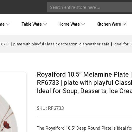
are
Table Ware
Home Ware
Kitchen Ware
F6733 | plate with playful Classic decoration, dishwasher safe | Ideal for
Royalford 10.5″ Melamine Plate |
RF6733 | plate with playful Class
Ideal for Soup, Desserts, Ice Cr
SKU:
RF6733
The Royalford 10.5″ Deep Round Plate is ideal fo