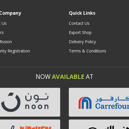
 Company
Quick Links
t Us
Contact Us
rs
Export Shop
ission
Delivery Policy
nty Registration
Terms & Conditions
NOW
AVAILABLE
AT