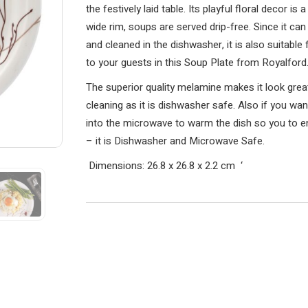
the festively laid table. Its playful floral decor i
wide rim, soups are served drip-free. Since it ca
and cleaned in the dishwasher, it is also suitabl
to your guests in this Soup Plate from Royalford
The superior quality melamine makes it look great 
cleaning as it is dishwasher safe. Also if you wa
into the microwave to warm the dish so you to e
– it is Dishwasher and Microwave Safe.
Dimensions: 26.8 x 26.8 x 2.2 cm
‘