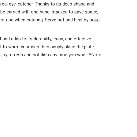
s a real eye-catcher. Thanks to its deep shape and
n be carried with one hand, stacked to save space,
e for use when catering. Serve hot and healthy soup
.
and adds to its durability, easy, and effective
nt to warm your dish then simply place the plate
njoy a fresh and hot dish any time you want. *Note