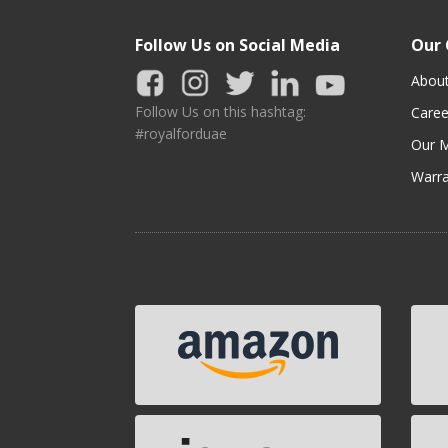
Follow Us on Social Media
Our
Abou
Follow Us on this hashtag:
Caree
#royalforduae
Our M
Warra