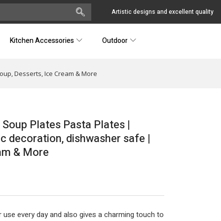
Artistic designs and excellent quality
Kitchen Accessories
Outdoor
 Soup, Desserts, Ice Cream & More
 Soup Plates Pasta Plates |
ic decoration, dishwasher safe |
eam & More
r use every day and also gives a charming touch to