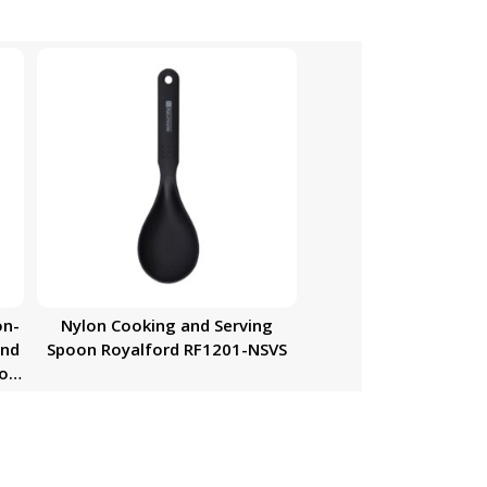
on-
Nylon Cooking and Serving
and
Spoon Royalford RF1201-NSVS
oon
re,