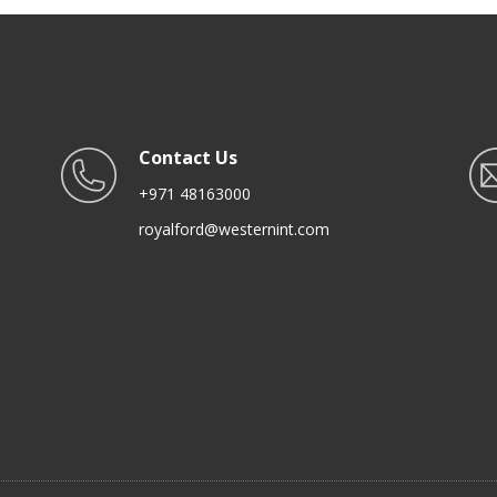
Serving Spoon, Foodgrade
Black
Contact Us
+971 48163000
royalford@westernint.com