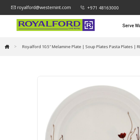
royalford@westernint.com
+971 48163000
Serve W
>
Royalford 10.5″ Melamine Plate | Soup Plates Pasta Plates | R