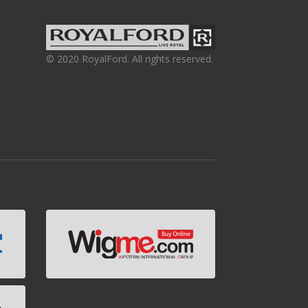
© 2020 RoyalFord. All rights reserved.