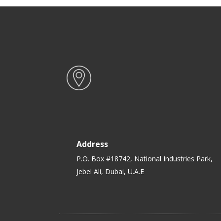
Address
P.O. Box #18742, National Industries Park,
Jebel Ali, Dubai, U.A.E