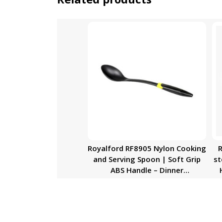
Royalford RF8905 Nylon Cooking
R
and Serving Spoon | Soft Grip
st
ABS Handle – Dinner
Cutlery/Crockery Utensil – Ultra
Stylish Long Handle with
Hanging Loop & Dishwasher
Safe