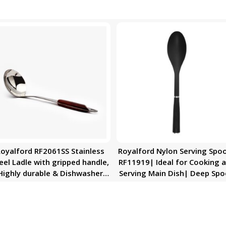
oyalford RF2061SS Stainless
Royalford Nylon Serving Spo
eel Ladle with gripped handle,
RF11919| Ideal for Cooking 
Highly durable & Dishwasher
Serving Main Dish| Deep Sp
Safe
with Comfortable Handle|
Perfect for Non-Stick Cookwa
Elegant and Lightweight
Design| Premium-Quality