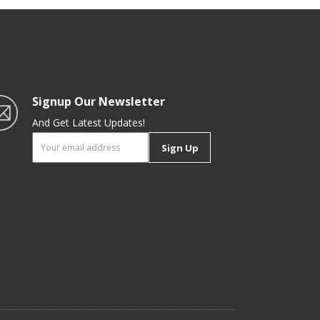
|
Signup Our Newsletter
And Get Latest Updates!
Sign Up