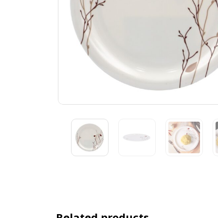
Related products