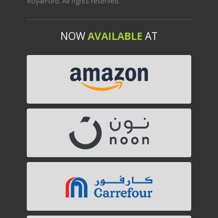
RoyalFord. All rights reserved.
NOW
AVAILABLE
AT