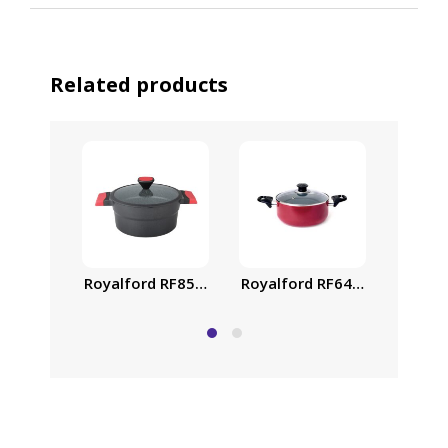
Related products
Royalford RF6443 Non-Stick 
26 cm 