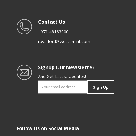
Contact Us
+971 48163000
royalford@westernint.com
Signup Our Newsletter
And Get Latest Updates!
Sign Up
Follow Us on Social Media