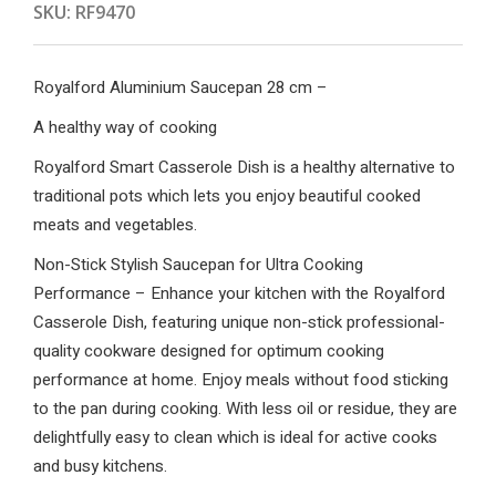
SKU:
RF9470
Royalford Aluminium Saucepan 28 cm –
A healthy way of cooking
Royalford Smart Casserole Dish is a healthy alternative to
traditional pots which lets you enjoy beautiful cooked
meats and vegetables.
Non-Stick Stylish Saucepan for Ultra Cooking
Performance – Enhance your kitchen with the Royalford
Casserole Dish, featuring unique non-stick professional-
quality cookware designed for optimum cooking
performance at home. Enjoy meals without food sticking
to the pan during cooking. With less oil or residue, they are
delightfully easy to clean which is ideal for active cooks
and busy kitchens.