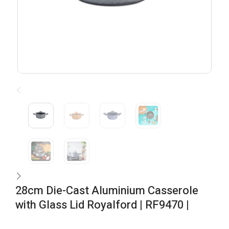
28cm Die-Cast Aluminium Casserole
with Glass Lid Royalford | RF9470 |