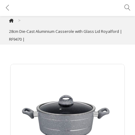
28cm Die-Cast Aluminium Casserole with Glass Lid Royalford | RF9470 |
>
28cm Die-Cast Aluminium Casserole with Glass Lid Royalford |
RF9470 |