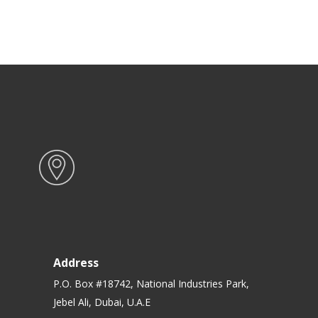
Address
P.O. Box #18742, National Industries Park,
Jebel Ali, Dubai, U.A.E