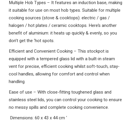
Multiple Hob Types – It features an induction base, making
it suitable for use on most hob types. Suitable for multiple
cooking sources (stove & cooktops): electric / gas /
halogen / hot plates / ceramic cooktops. Here’s another
benefit of aluminium: it heats up quickly & evenly, so you
don’t get the ‘hot spots.
Efficient and Convenient Cooking – This stockpot is
equipped with a tempered glass lid with a built-in steam
vent for precise, efficient cooking whilst soft-touch, stay-
cool handles, allowing for comfort and control when
handling.
Ease of use – With close-fitting toughened glass and
stainless steel lids, you can control your cooking to ensure
no messy spills and complete cooking convenience.
Dimensions: 60 x 43 x 44 cm
‘