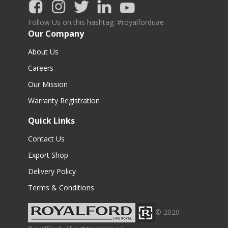
Follow Us on this hashtag: #royalforduae
Our Company
About Us
Careers
Our Mission
Warranty Registration
Quick Links
Contact Us
Export Shop
Delivery Policy
Terms & Conditions
© 2020