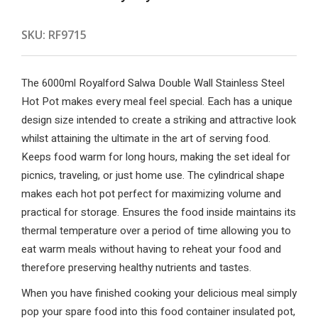
SKU:
RF9715
The 6000ml Royalford Salwa Double Wall Stainless Steel
Hot Pot makes every meal feel special. Each has a unique
design size intended to create a striking and attractive look
whilst attaining the ultimate in the art of serving food.
Keeps food warm for long hours, making the set ideal for
picnics, traveling, or just home use. The cylindrical shape
makes each hot pot perfect for maximizing volume and
practical for storage. Ensures the food inside maintains its
thermal temperature over a period of time allowing you to
eat warm meals without having to reheat your food and
therefore preserving healthy nutrients and tastes.
When you have finished cooking your delicious meal simply
pop your spare food into this food container insulated pot,