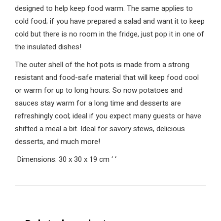
designed to help keep food warm. The same applies to
cold food; if you have prepared a salad and want it to keep
cold but there is no room in the fridge, just pop it in one of
the insulated dishes!
The outer shell of the hot pots is made from a strong
resistant and food-safe material that will keep food cool
or warm for up to long hours. So now potatoes and
sauces stay warm for a long time and desserts are
refreshingly cool; ideal if you expect many guests or have
shifted a meal a bit. Ideal for savory stews, delicious
desserts, and much more!
Dimensions: 30 x 30 x 19 cm
‘
‘