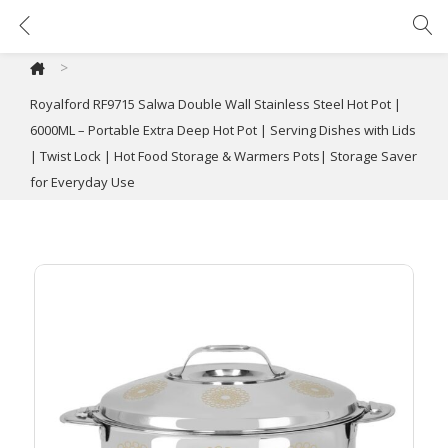
Royalford RF9715 Salwa Double Wall Stainless Steel Hot Pot | 6000ML – Portable Extra Deep Hot Pot | Serving Dishes with Lids | Twist Lock | Hot Food Storage & Warmers Pots| Storage Saver for Everyday Use
>
Royalford RF9715 Salwa Double Wall Stainless Steel Hot Pot |
6000ML – Portable Extra Deep Hot Pot | Serving Dishes with Lids
| Twist Lock | Hot Food Storage & Warmers Pots| Storage Saver
for Everyday Use