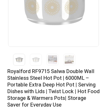
Royalford RF9715 Salwa Double Wall
Stainless Steel Hot Pot | 6000ML –
Portable Extra Deep Hot Pot | Serving
Dishes with Lids | Twist Lock | Hot Food
Storage & Warmers Pots| Storage
Saver for Everyday Use