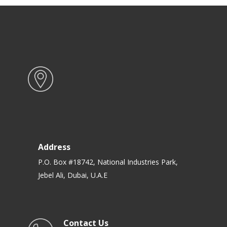
Address
P.O. Box #18742, National Industries Park,
Jebel Ali, Dubai, U.A.E
Contact Us