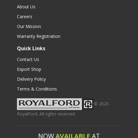
About Us
Careers
Our Mission
Warranty Registration
Quick Links
Contact Us
Export Shop
Delivery Policy
Terms & Conditions
© 2020
RoyalFord. All rights reserved.
NOW
AVAILABLE
AT