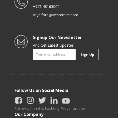
+971 48163000
royalford@westernint.com
Signup Our Newsletter
And Get Latest Updates!
Sign Up
Follow Us on Social Media
Follow Us on this hashtag: #royalforduae
Our Company