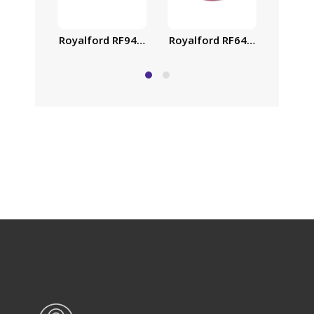
Royalford RF9469 26cm Die-Cast Aluminium Casser
Royalford RF6443 Non-Stick 