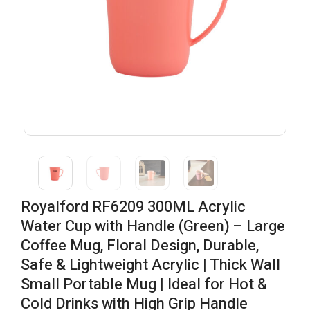
Royalford RF6209 300ML Acrylic
Water Cup with Handle (Green) – Large
Coffee Mug, Floral Design, Durable,
Safe & Lightweight Acrylic | Thick Wall
Small Portable Mug | Ideal for Hot &
Cold Drinks with High Grip Handle