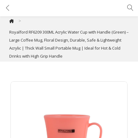
Royalford RF6209 300ML Acrylic Water Cup with Handle (Green) – Large Coffee Mug, Floral Design, Durable, Safe & Lightweight Acrylic | Thick Wall Small Portable Mug | Ideal for Hot & Cold Drinks with High Grip Handle
>
Royalford RF6209 300ML Acrylic Water Cup with Handle (Green) –
Large Coffee Mug, Floral Design, Durable, Safe & Lightweight
Acrylic | Thick Wall Small Portable Mug | Ideal for Hot & Cold
Drinks with High Grip Handle