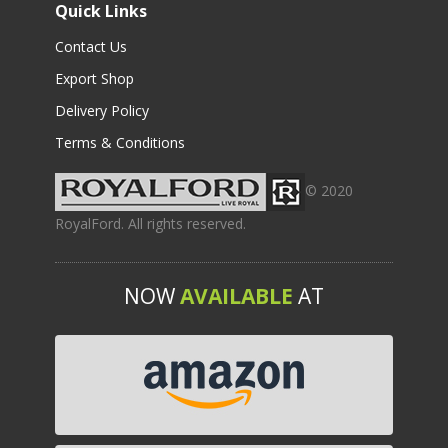
Quick Links
Contact Us
Export Shop
Delivery Policy
Terms & Conditions
© 2020
RoyalFord. All rights reserved.
NOW
AVAILABLE
AT