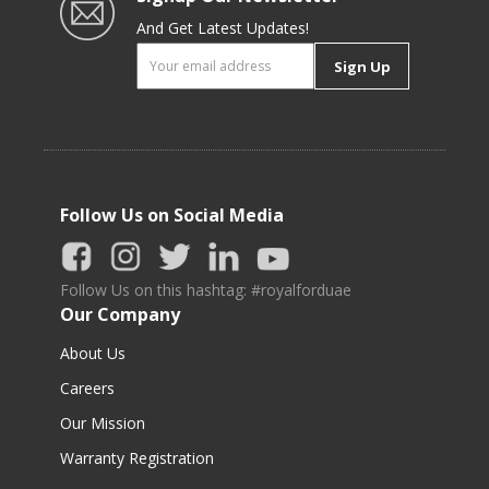
And Get Latest Updates!
Sign Up
Follow Us on Social Media
Follow Us on this hashtag: #royalforduae
Our Company
About Us
Careers
Our Mission
Warranty Registration