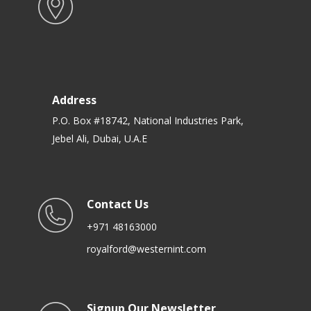
Address
P.O. Box #18742, National Industries Park,
Jebel Ali, Dubai, U.A.E
Contact Us
+971 48163000
royalford@westernint.com
Signup Our Newsletter