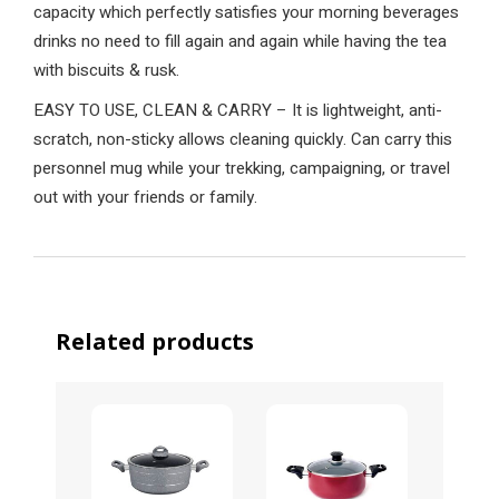
capacity which perfectly satisfies your morning beverages
drinks no need to fill again and again while having the tea
with biscuits & rusk.
EASY TO USE, CLEAN & CARRY – It is lightweight, anti-
scratch, non-sticky allows cleaning quickly. Can carry this
personnel mug while your trekking, campaigning, or travel
out with your friends or family.
Related products