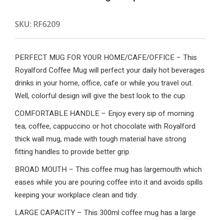
SKU:
RF6209
PERFECT MUG FOR YOUR HOME/CAFE/OFFICE – This
Royalford Coffee Mug will perfect your daily hot beverages
drinks in your home, office, cafe or while you travel out.
Well, colorful design will give the best look to the cup.
COMFORTABLE HANDLE – Enjoy every sip of morning
tea, coffee, cappuccino or hot chocolate with Royalford
thick wall mug, made with tough material have strong
fitting handles to provide better grip.
BROAD MOUTH – This coffee mug has largemouth which
eases while you are pouring coffee into it and avoids spills
keeping your workplace clean and tidy.
LARGE CAPACITY – This 300ml coffee mug has a large