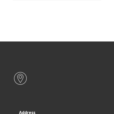
Address