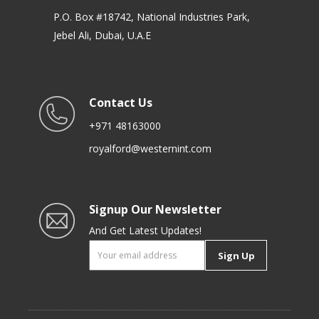
P.O. Box #18742, National Industries Park,
Jebel Ali, Dubai, U.A.E
Contact Us
+971 48163000
royalford@westernint.com
Signup Our Newsletter
And Get Latest Updates!
Sign Up