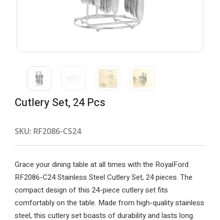
Cutlery Set, 24 Pcs
SKU:
RF2086-CS24
Grace your dining table at all times with the RoyalFord
RF2086-C24 Stainless Steel Cutlery Set, 24 pieces. The
compact design of this 24-piece cutlery set fits
comfortably on the table. Made from high-quality stainless
steel, this cutlery set boasts of durability and lasts long.