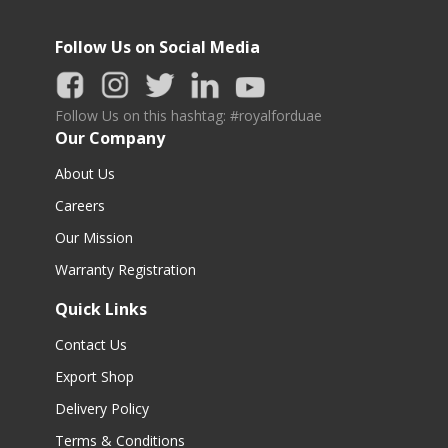
Follow Us on Social Media
Follow Us on this hashtag: #royalforduae
Our Company
About Us
Careers
Our Mission
Warranty Registration
Quick Links
Contact Us
Export Shop
Delivery Policy
Terms & Conditions