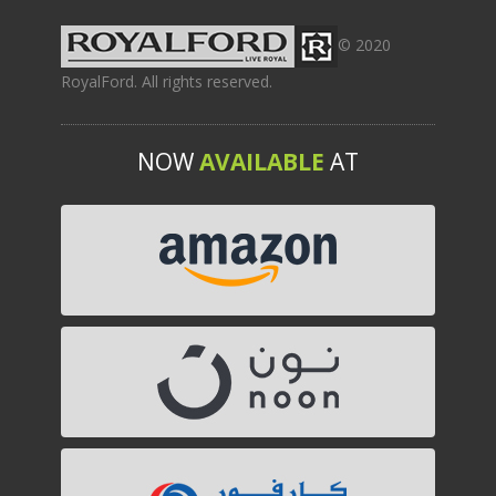
© 2020
RoyalFord. All rights reserved.
NOW
AVAILABLE
AT