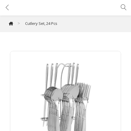
Cutlery Set, 24 Pcs
>
Cutlery Set, 24 Pcs