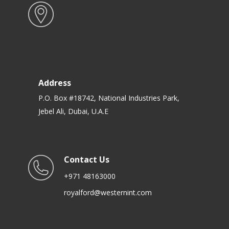
Address
P.O. Box #18742, National Industries Park,
Jebel Ali, Dubai, U.A.E
Contact Us
+971 48163000
royalford@westernint.com