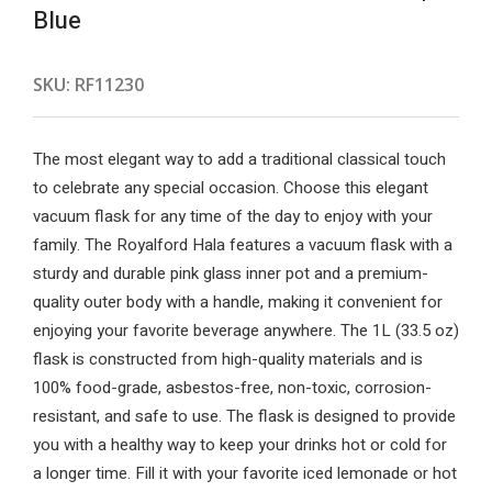
Blue
SKU:
RF11230
The most elegant way to add a traditional classical touch
to celebrate any special occasion. Choose this elegant
vacuum flask for any time of the day to enjoy with your
family. The Royalford Hala features a vacuum flask with a
sturdy and durable pink glass inner pot and a premium-
quality outer body with a handle, making it convenient for
enjoying your favorite beverage anywhere. The 1L (33.5 oz)
flask is constructed from high-quality materials and is
100% food-grade, asbestos-free, non-toxic, corrosion-
resistant, and safe to use. The flask is designed to provide
you with a healthy way to keep your drinks hot or cold for
a longer time. Fill it with your favorite iced lemonade or hot