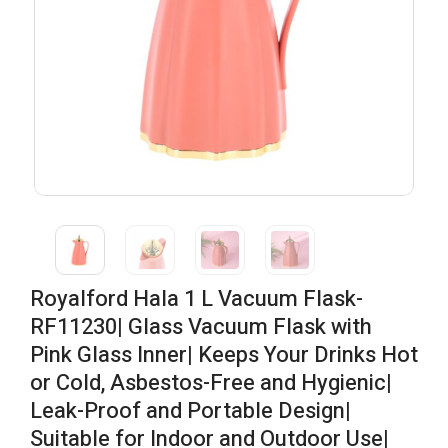
Royalford Hala 1 L Vacuum Flask-
RF11230| Glass Vacuum Flask with
Pink Glass Inner| Keeps Your Drinks Hot
or Cold, Asbestos-Free and Hygienic|
Leak-Proof and Portable Design|
Suitable for Indoor and Outdoor Use|