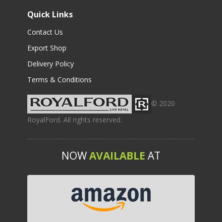
Quick Links
Contact Us
Export Shop
Delivery Policy
Terms & Conditions
© 2020
RoyalFord. All rights reserved.
NOW
AVAILABLE
AT