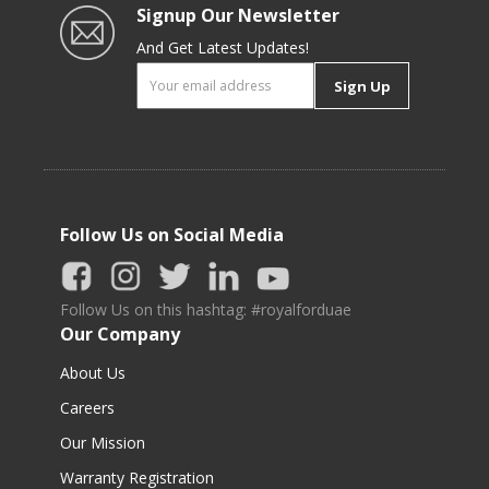
Signup Our Newsletter
And Get Latest Updates!
Sign Up
Follow Us on Social Media
Follow Us on this hashtag: #royalforduae
Our Company
About Us
Careers
Our Mission
Warranty Registration