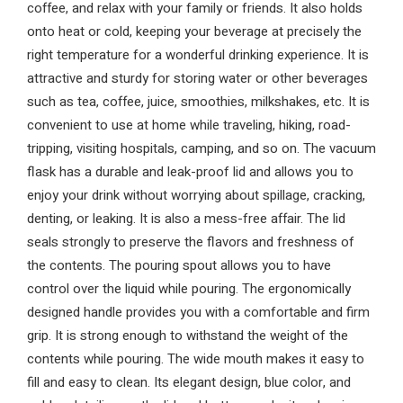
coffee, and relax with your family or friends. It also holds
onto heat or cold, keeping your beverage at precisely the
right temperature for a wonderful drinking experience. It is
attractive and sturdy for storing water or other beverages
such as tea, coffee, juice, smoothies, milkshakes, etc. It is
convenient to use at home while traveling, hiking, road-
tripping, visiting hospitals, camping, and so on. The vacuum
flask has a durable and leak-proof lid and allows you to
enjoy your drink without worrying about spillage, cracking,
denting, or leaking. It is also a mess-free affair. The lid
seals strongly to preserve the flavors and freshness of
the contents. The pouring spout allows you to have
control over the liquid while pouring. The ergonomically
designed handle provides you with a comfortable and firm
grip. It is strong enough to withstand the weight of the
contents while pouring. The wide mouth makes it easy to
fill and easy to clean. Its elegant design, blue color, and