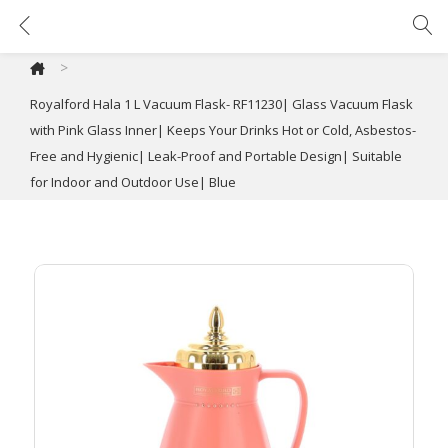
Royalford Hala 1 L Vacuum Flask- RF11230| Glass Vacuum Flask with Pink Glass Inner| Keeps Your Drinks Hot or Cold, Asbestos-Free and Hygienic| Leak-Proof and Portable Design| Suitable for Indoor and Outdoor Use| Blue
>
Royalford Hala 1 L Vacuum Flask- RF11230| Glass Vacuum Flask
with Pink Glass Inner| Keeps Your Drinks Hot or Cold, Asbestos-
Free and Hygienic| Leak-Proof and Portable Design| Suitable
for Indoor and Outdoor Use| Blue