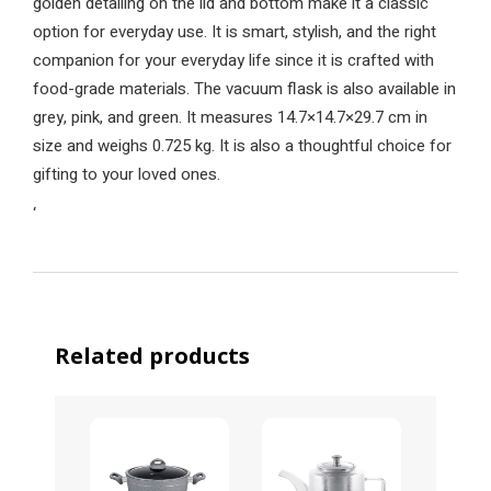
golden detailing on the lid and bottom make it a classic
option for everyday use. It is smart, stylish, and the right
companion for your everyday life since it is crafted with
food-grade materials. The vacuum flask is also available in
grey, pink, and green. It measures 14.7×14.7×29.7 cm in
size and weighs 0.725 kg. It is also a thoughtful choice for
gifting to your loved ones.
‘
Related products