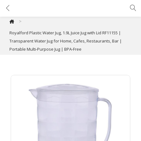
Royalford Plastic Water Jug, 1.9L Juice Jug with Lid RF11155 | Transparent Water Jug for Home, Cafes, Restaurants, Bar | Portable Multi-Purpose Jug | BPA-Free
>
Royalford Plastic Water Jug, 1.9L Juice Jug with Lid RF11155 |
Transparent Water Jug for Home, Cafes, Restaurants, Bar |
Portable Multi-Purpose Jug | BPA-Free