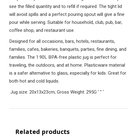
see the filled quantity and to refill if required. The tight lid
will avoid spills and a perfect pouring spout will give a fine
pour while serving. Suitable for household, club, pub, bar,
coffee shop, and restaurant use.
Designed for all occasions, bars, hotels, restaurants,
families, cafes, bakeries, banquets, parties, fine dining, and
families. The 1.90L BPA-free plastic jug is perfect for
traveling, the outdoors, and at home. Plasticware material
is a safer alternative to glass, especially for kids. Great for
both hot and cold liquids.
Jug size: 20x13x23cm; Gross Weight: 295G
‘
“
‘
Related products