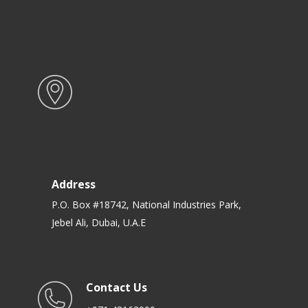
Address
P.O. Box #18742, National Industries Park,
Jebel Ali, Dubai, U.A.E
Contact Us