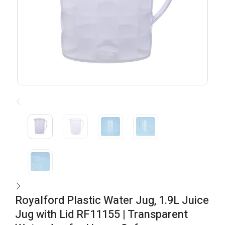
Royalford Plastic Water Jug, 1.9L Juice
Jug with Lid RF11155 | Transparent