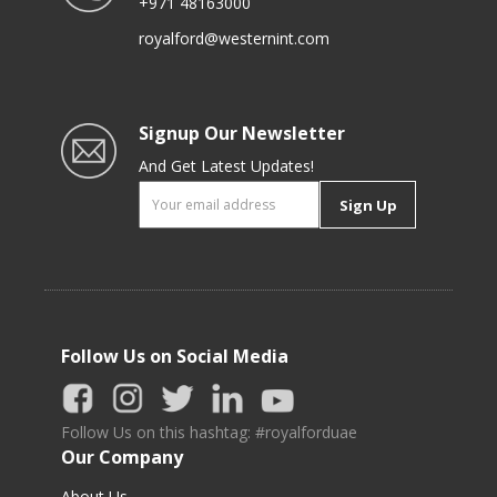
+971 48163000
royalford@westernint.com
Signup Our Newsletter
And Get Latest Updates!
Sign Up
Follow Us on Social Media
Follow Us on this hashtag: #royalforduae
Our Company
About Us