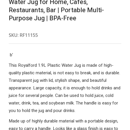
Water Jug for Home, Cafes,
Restaurants, Bar | Portable Multi-
Purpose Jug | BPA-Free
SKU:
RF11155
b’
This Royalford 1.9L Plastic Water Jug is made of high-
quality plastic material, is not easy to break, and is durable.
Transparent jug with lid, stylish shape, and beautiful
appearance. Large capacity, it is enough to hold drinks and
juice for several people. Can be used to hold juice, cold
water, drink, tea, and soybean milk. The handle is easy for
you to hold the jug and pour drinks.
Made up of highly durable material with a portable design,
easy to carry a handle. Looks like a glass finish is easy to