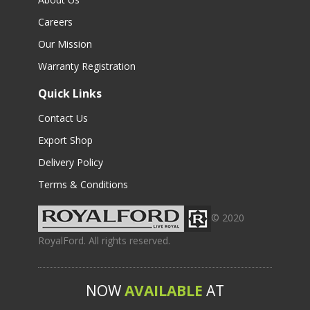
Careers
Our Mission
Warranty Registration
Quick Links
Contact Us
Export Shop
Delivery Policy
Terms & Conditions
© 2020
RoyalFord. All rights reserved.
NOW
AVAILABLE
AT