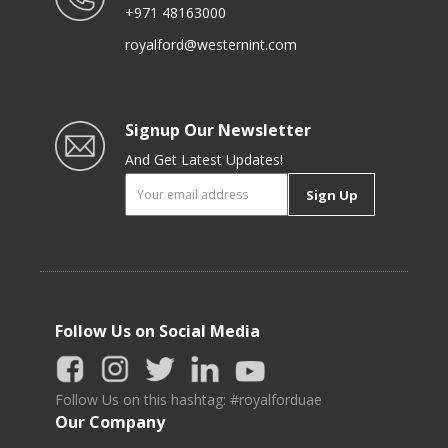
+971 48163000
royalford@westernint.com
Signup Our Newsletter
And Get Latest Updates!
Sign Up
Follow Us on Social Media
Follow Us on this hashtag: #royalforduae
Our Company