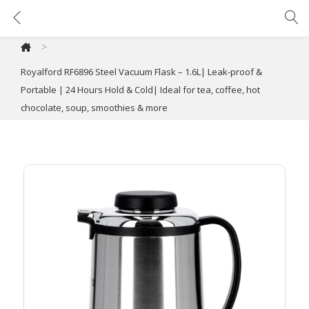
Royalford RF6896 Steel Vacuum Flask – 1.6L| Leak-proof & Portable | 24 Hours Hold & Cold| Ideal for tea, coffee, hot chocolate, soup, smoothies & more
>
Royalford RF6896 Steel Vacuum Flask – 1.6L| Leak-proof &
Portable | 24 Hours Hold & Cold| Ideal for tea, coffee, hot
chocolate, soup, smoothies & more