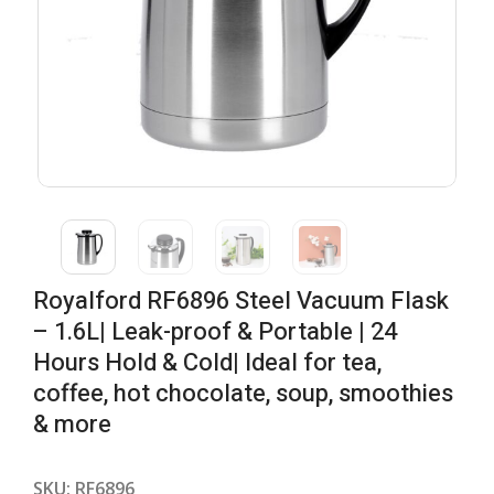
Royalford RF6896 Steel Vacuum Flask
– 1.6L| Leak-proof & Portable | 24
Hours Hold & Cold| Ideal for tea,
coffee, hot chocolate, soup, smoothies
& more
SKU:
RF6896