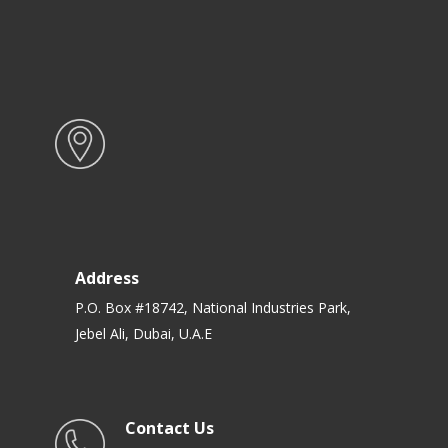
Address
P.O. Box #18742, National Industries Park,
Jebel Ali, Dubai, U.A.E
Contact Us