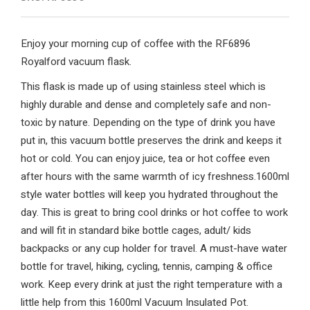
Enjoy your morning cup of coffee with the RF6896
Royalford vacuum flask.
This flask is made up of using stainless steel which is
highly durable and dense and completely safe and non-
toxic by nature. Depending on the type of drink you have
put in, this vacuum bottle preserves the drink and keeps it
hot or cold. You can enjoy juice, tea or hot coffee even
after hours with the same warmth of icy freshness.1600ml
style water bottles will keep you hydrated throughout the
day. This is great to bring cool drinks or hot coffee to work
and will fit in standard bike bottle cages, adult/ kids
backpacks or any cup holder for travel. A must-have water
bottle for travel, hiking, cycling, tennis, camping & office
work. Keep every drink at just the right temperature with a
little help from this 1600ml Vacuum Insulated Pot.