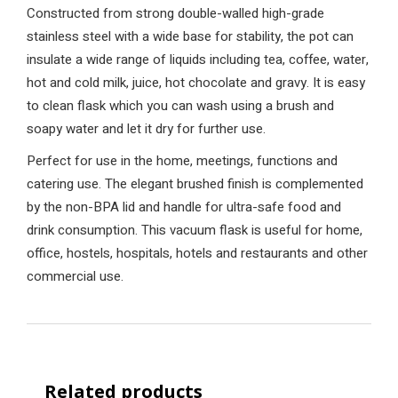
Constructed from strong double-walled high-grade
stainless steel with a wide base for stability, the pot can
insulate a wide range of liquids including tea, coffee, water,
hot and cold milk, juice, hot chocolate and gravy. It is easy
to clean flask which you can wash using a brush and
soapy water and let it dry for further use.
Perfect for use in the home, meetings, functions and
catering use. The elegant brushed finish is complemented
by the non-BPA lid and handle for ultra-safe food and
drink consumption. This vacuum flask is useful for home,
office, hostels, hospitals, hotels and restaurants and other
commercial use.
Related products