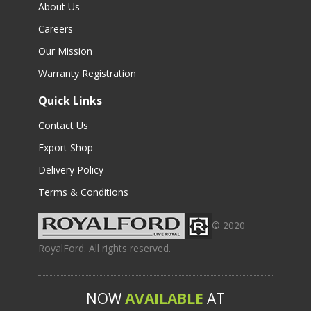
About Us
Careers
Our Mission
Warranty Registration
Quick Links
Contact Us
Export Shop
Delivery Policy
Terms & Conditions
© 2020
RoyalFord. All rights reserved.
NOW
AVAILABLE
AT