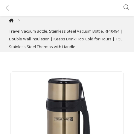
Travel Vacuum Bottle, Stainless Steel Vacuum Bottle, RF10494 | Double Wall Insulation | Keeps Drink Hot/ Cold for Hours | 1.5L Stainless Steel Thermos with Handle
>
Travel Vacuum Bottle, Stainless Steel Vacuum Bottle, RF10494 |
Double Wall Insulation | Keeps Drink Hot/ Cold for Hours | 1.5L
Stainless Steel Thermos with Handle