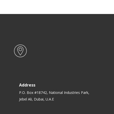
Address
P.O. Box #18742, National Industries Park,
Jebel Ali, Dubai, U.A.E