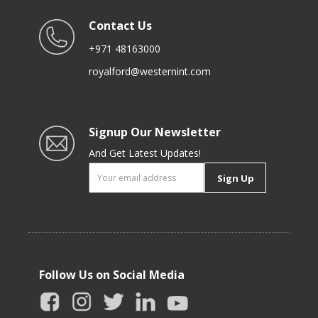
Contact Us
+971 48163000
royalford@westernint.com
Signup Our Newsletter
And Get Latest Updates!
Sign Up
Follow Us on Social Media