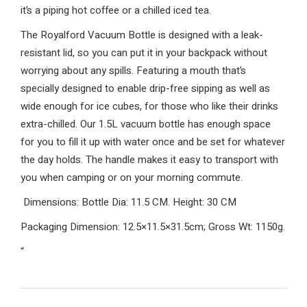
it’s a piping hot coffee or a chilled iced tea.
The Royalford Vacuum Bottle is designed with a leak-
resistant lid, so you can put it in your backpack without
worrying about any spills. Featuring a mouth that’s
specially designed to enable drip-free sipping as well as
wide enough for ice cubes, for those who like their drinks
extra-chilled. Our 1.5L vacuum bottle has enough space
for you to fill it up with water once and be set for whatever
the day holds. The handle makes it easy to transport with
you when camping or on your morning commute.
Dimensions: Bottle Dia: 11.5 CM. Height: 30 CM
Packaging Dimension: 12.5×11.5×31.5cm; Gross Wt: 1150g.
“