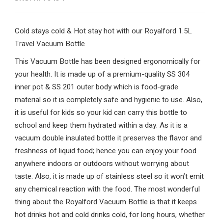
Cold stays cold & Hot stay hot with our Royalford 1.5L
Travel Vacuum Bottle
This Vacuum Bottle has been designed ergonomically for
your health. It is made up of a premium-quality SS 304
inner pot & SS 201 outer body which is food-grade
material so it is completely safe and hygienic to use. Also,
it is useful for kids so your kid can carry this bottle to
school and keep them hydrated within a day. As it is a
vacuum double insulated bottle it preserves the flavor and
freshness of liquid food; hence you can enjoy your food
anywhere indoors or outdoors without worrying about
taste. Also, it is made up of stainless steel so it won’t emit
any chemical reaction with the food. The most wonderful
thing about the Royalford Vacuum Bottle is that it keeps
hot drinks hot and cold drinks cold, for long hours, whether