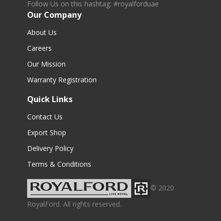
Follow Us on this hashtag: #royalforduae
Our Company
About Us
Careers
Our Mission
Warranty Registration
Quick Links
Contact Us
Export Shop
Delivery Policy
Terms & Conditions
© 2020
RoyalFord. All rights reserved.