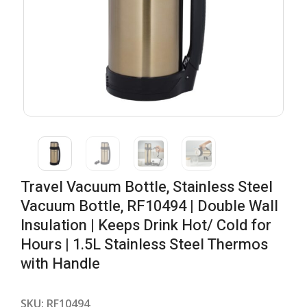
Travel Vacuum Bottle, Stainless Steel
Vacuum Bottle, RF10494 | Double Wall
Insulation | Keeps Drink Hot/ Cold for
Hours | 1.5L Stainless Steel Thermos
with Handle
SKU:
RF10494