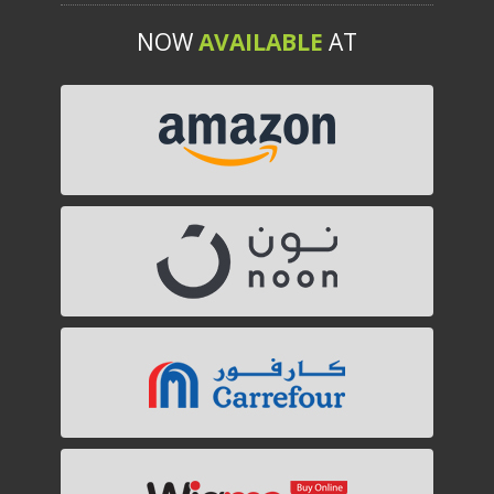
NOW
AVAILABLE
AT