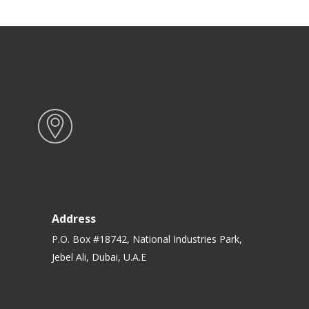
Address
P.O. Box #18742, National Industries Park,
Jebel Ali, Dubai, U.A.E