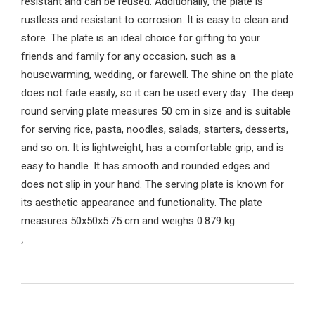
resistant and can be reused. Additionally, the plate is
rustless and resistant to corrosion. It is easy to clean and
store. The plate is an ideal choice for gifting to your
friends and family for any occasion, such as a
housewarming, wedding, or farewell. The shine on the plate
does not fade easily, so it can be used every day. The deep
round serving plate measures 50 cm in size and is suitable
for serving rice, pasta, noodles, salads, starters, desserts,
and so on. It is lightweight, has a comfortable grip, and is
easy to handle. It has smooth and rounded edges and
does not slip in your hand. The serving plate is known for
its aesthetic appearance and functionality. The plate
measures 50x50x5.75 cm and weighs 0.879 kg.
‘