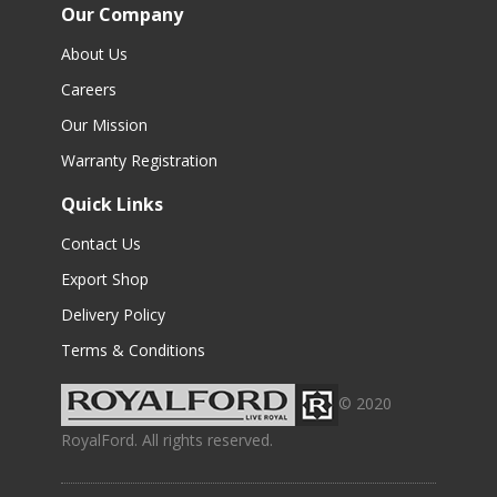
Our Company
About Us
Careers
Our Mission
Warranty Registration
Quick Links
Contact Us
Export Shop
Delivery Policy
Terms & Conditions
© 2020
RoyalFord. All rights reserved.