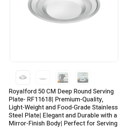
Royalford 50 CM Deep Round Serving
Plate- RF11618| Premium-Quality,
Light-Weight and Food-Grade Stainless
Steel Plate| Elegant and Durable with a
Mirror-Finish Body| Perfect for Serving