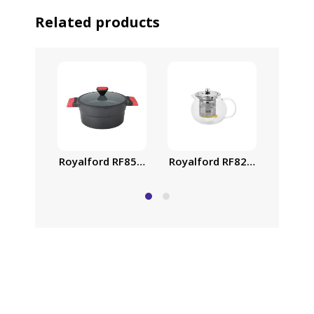
Related products
Royalford RF8265 Glass Tea 
Royalf