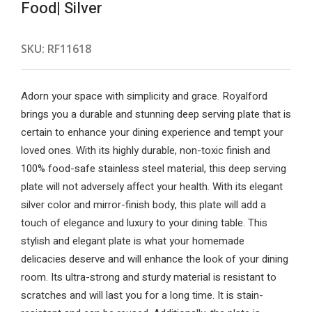
Food| Silver
SKU:
RF11618
Adorn your space with simplicity and grace. Royalford
brings you a durable and stunning deep serving plate that is
certain to enhance your dining experience and tempt your
loved ones. With its highly durable, non-toxic finish and
100% food-safe stainless steel material, this deep serving
plate will not adversely affect your health. With its elegant
silver color and mirror-finish body, this plate will add a
touch of elegance and luxury to your dining table. This
stylish and elegant plate is what your homemade
delicacies deserve and will enhance the look of your dining
room. Its ultra-strong and sturdy material is resistant to
scratches and will last you for a long time. It is stain-