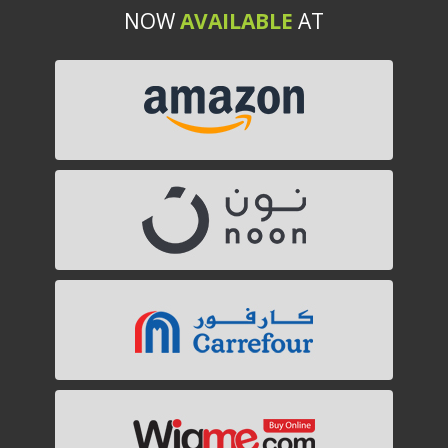
NOW
AVAILABLE
AT