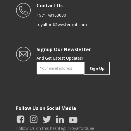
Contact Us
+971 48163000
royalford@westernint.com
Signup Our Newsletter
And Get Latest Updates!
Sign Up
Follow Us on Social Media
Follow Us on this hashtag: #royalforduae