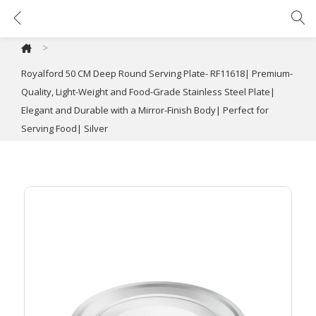
Royalford 50 CM Deep Round Serving Plate- RF11618| Premium-Quality, Light-Weight and Food-Grade Stainless Steel Plate| Elegant and Durable with a Mirror-Finish Body| Perfect for Serving Food| Silver
>
Royalford 50 CM Deep Round Serving Plate- RF11618| Premium-
Quality, Light-Weight and Food-Grade Stainless Steel Plate|
Elegant and Durable with a Mirror-Finish Body| Perfect for
Serving Food| Silver