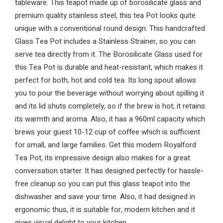
tableware. This teapot made up of borosilicate glass and
premium quality stainless steel, this tea Pot looks quite
unique with a conventional round design. This handcrafted
Glass Tea Pot includes a Stainless Strainer, so you can
serve tea directly from it. The Borosilicate Glass used for
this Tea Pot is durable and heat-resistant, which makes it
perfect for both, hot and cold tea. Its long spout allows
you to pour the beverage without worrying about spilling it
and its lid shuts completely, so if the brew is hot, it retains
its warmth and aroma. Also, it has a 960ml capacity which
brews your guest 10-12 cup of coffee which is sufficient
for small, and large families. Get this modern Royalford
Tea Pot, its impressive design also makes for a great
conversation starter. It has designed perfectly for hassle-
free cleanup so you can put this glass teapot into the
dishwasher and save your time. Also, it had designed in
ergonomic thus, it is suitable for, modern kitchen and it
gives visual delight to your kitchen.