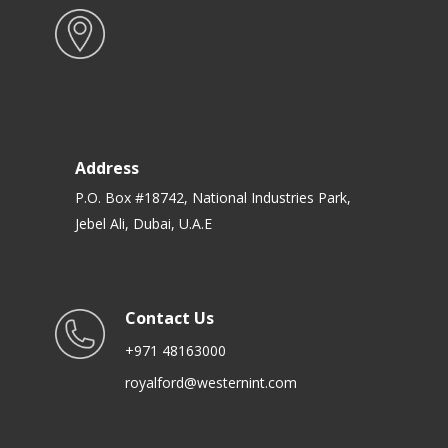
Address
P.O. Box #18742, National Industries Park,
Jebel Ali, Dubai, U.A.E
Contact Us
+971 48163000
royalford@westernint.com