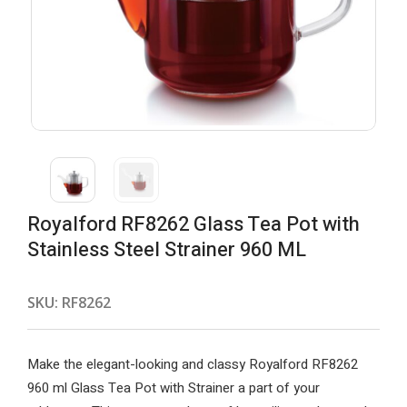
Royalford RF8262 Glass Tea Pot with
Stainless Steel Strainer 960 ML
SKU:
RF8262
Make the elegant-looking and classy Royalford RF8262
960 ml Glass Tea Pot with Strainer a part of your