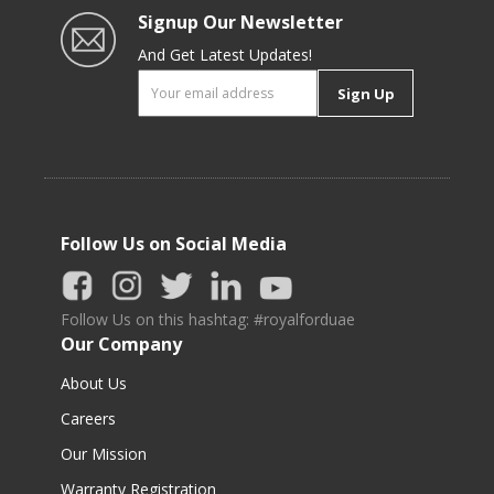
Signup Our Newsletter
And Get Latest Updates!
Sign Up
Follow Us on Social Media
Follow Us on this hashtag: #royalforduae
Our Company
About Us
Careers
Our Mission
Warranty Registration