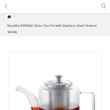
Royalford RF8262 Glass Tea Pot with Stainless Steel Strainer 960 ML
>
Royalford RF8262 Glass Tea Pot with Stainless Steel Strainer
960 ML