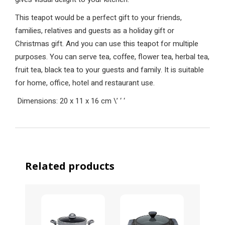
This teapot would be a perfect gift to your friends,
families, relatives and guests as a holiday gift or
Christmas gift. And you can use this teapot for multiple
purposes. You can serve tea, coffee, flower tea, herbal tea,
fruit tea, black tea to your guests and family. It is suitable
for home, office, hotel and restaurant use.
Dimensions: 20 x 11 x 16 cm
\’
‘
‘
Related products