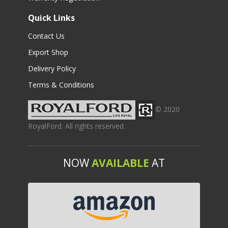
Quick Links
Contact Us
Export Shop
Delivery Policy
Terms & Conditions
© 2020
RoyalFord. All rights reserved.
NOW
AVAILABLE
AT