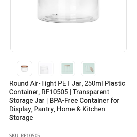
Round Air-Tight PET Jar, 250ml Plastic
Container, RF10505 | Transparent
Storage Jar | BPA-Free Container for
Display, Pantry, Home & Kitchen
Storage
SKU:
RF10505