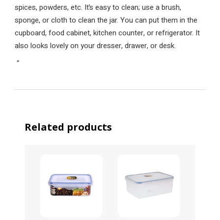
spices, powders, etc. It’s easy to clean; use a brush,
sponge, or cloth to clean the jar. You can put them in the
cupboard, food cabinet, kitchen counter, or refrigerator. It
also looks lovely on your dresser, drawer, or desk.
“
Related products