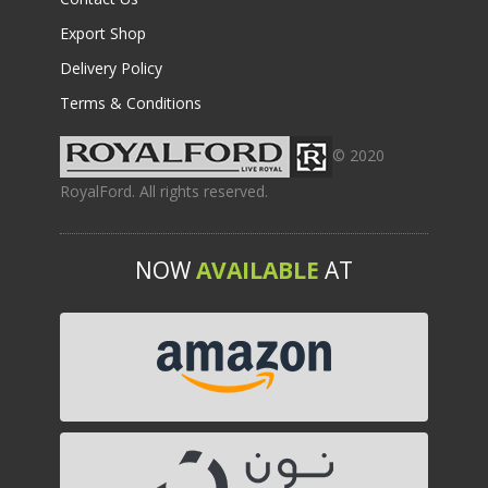
Export Shop
Delivery Policy
Terms & Conditions
© 2020
RoyalFord. All rights reserved.
NOW
AVAILABLE
AT