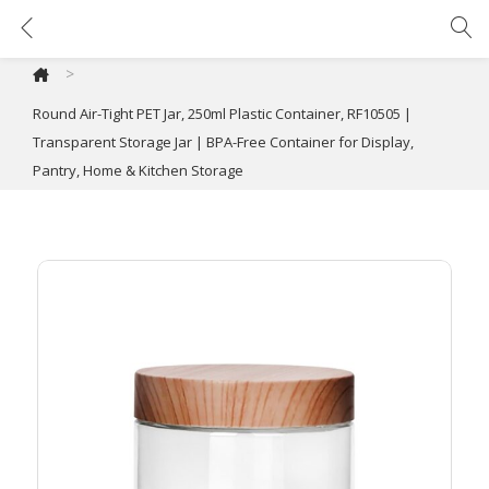
Round Air-Tight PET Jar, 250ml Plastic Container, RF10505 | Transparent Storage Jar | BPA-Free Container for Display, Pantry, Home & Kitchen Storage
>
Round Air-Tight PET Jar, 250ml Plastic Container, RF10505 |
Transparent Storage Jar | BPA-Free Container for Display,
Pantry, Home & Kitchen Storage