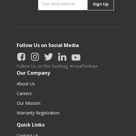
Sign Up
Follow Us on Social Media
Follow Us on this hashtag: #royalforduae
Our Company
About Us
Careers
Our Mission
Warranty Registration
Quick Links
Contact Us