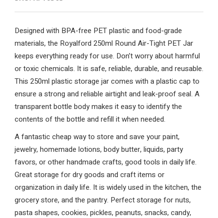
Designed with BPA-free PET plastic and food-grade
materials, the Royalford 250ml Round Air-Tight PET Jar
keeps everything ready for use. Don’t worry about harmful
or toxic chemicals. It is safe, reliable, durable, and reusable.
This 250ml plastic storage jar comes with a plastic cap to
ensure a strong and reliable airtight and leak-proof seal. A
transparent bottle body makes it easy to identify the
contents of the bottle and refill it when needed.
A fantastic cheap way to store and save your paint,
jewelry, homemade lotions, body butter, liquids, party
favors, or other handmade crafts, good tools in daily life.
Great storage for dry goods and craft items or
organization in daily life. It is widely used in the kitchen, the
grocery store, and the pantry. Perfect storage for nuts,
pasta shapes, cookies, pickles, peanuts, snacks, candy,