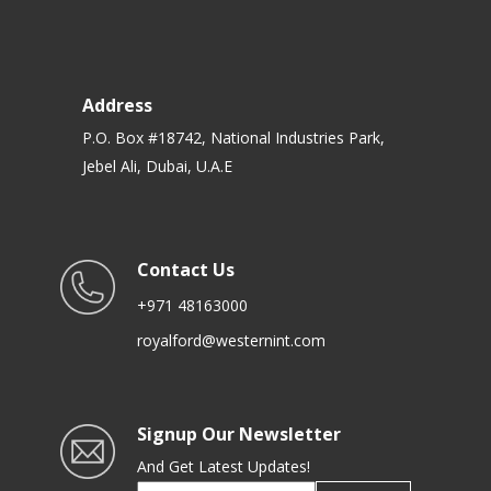
Address
P.O. Box #18742, National Industries Park,
Jebel Ali, Dubai, U.A.E
Contact Us
+971 48163000
royalford@westernint.com
Signup Our Newsletter
And Get Latest Updates!