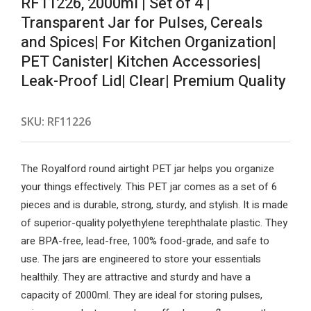
RF11226, 2000ml | Set of 4 |
Transparent Jar for Pulses, Cereals
and Spices| For Kitchen Organization|
PET Canister| Kitchen Accessories|
Leak-Proof Lid| Clear| Premium Quality
SKU:
RF11226
The Royalford round airtight PET jar helps you organize
your things effectively. This PET jar comes as a set of 6
pieces and is durable, strong, sturdy, and stylish. It is made
of superior-quality polyethylene terephthalate plastic. They
are BPA-free, lead-free, 100% food-grade, and safe to
use. The jars are engineered to store your essentials
healthily. They are attractive and sturdy and have a
capacity of 2000ml. They are ideal for storing pulses,