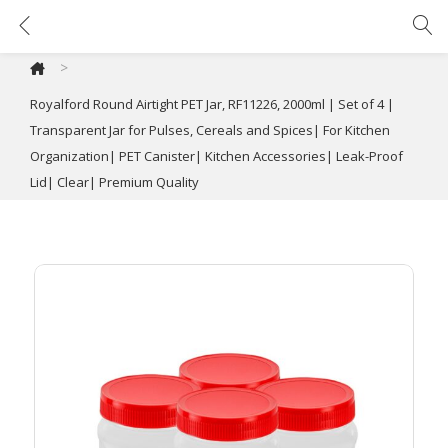
Royalford Round Airtight PET Jar, RF11226, 2000ml | Set of 4 | Transparent Jar for Pulses, Cereals and Spices| For Kitchen Organization| PET Canister| Kitchen Accessories| Leak-Proof Lid| Clear| Premium Quality
>
Royalford Round Airtight PET Jar, RF11226, 2000ml | Set of 4 |
Transparent Jar for Pulses, Cereals and Spices| For Kitchen
Organization| PET Canister| Kitchen Accessories| Leak-Proof
Lid| Clear| Premium Quality