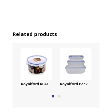
‘
Related products
Royalford RF418APB Food Storage Container – Tra
Royalford Pack of Three Coo
Family