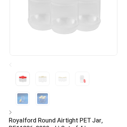
Royalford Round Airtight PET Jar,