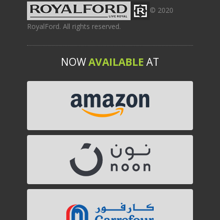
© 2020
RoyalFord. All rights reserved.
NOW
AVAILABLE
AT