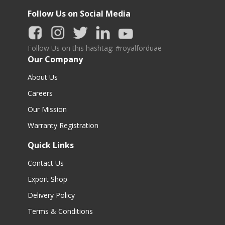
Follow Us on Social Media
Follow Us on this hashtag: #royalforduae
Our Company
About Us
Careers
Our Mission
Warranty Registration
Quick Links
Contact Us
Export Shop
Delivery Policy
Terms & Conditions