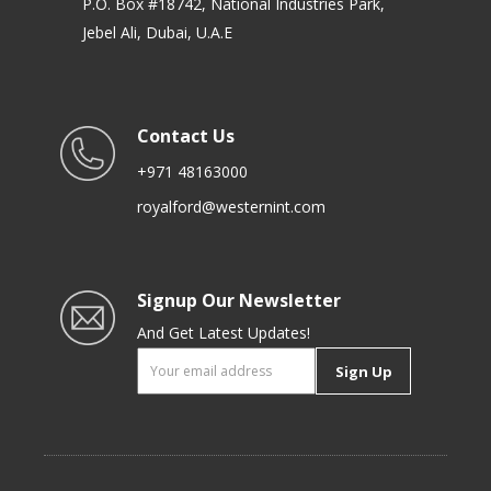
P.O. Box #18742, National Industries Park,
Jebel Ali, Dubai, U.A.E
Contact Us
+971 48163000
royalford@westernint.com
Signup Our Newsletter
And Get Latest Updates!
Sign Up