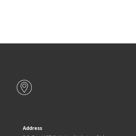
Address