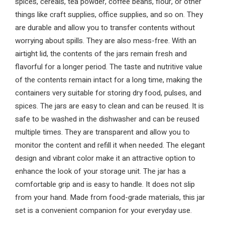
spices, cereals, tea powder, coffee beans, flour, or other
things like craft supplies, office supplies, and so on. They
are durable and allow you to transfer contents without
worrying about spills. They are also mess-free. With an
airtight lid, the contents of the jars remain fresh and
flavorful for a longer period. The taste and nutritive value
of the contents remain intact for a long time, making the
containers very suitable for storing dry food, pulses, and
spices. The jars are easy to clean and can be reused. It is
safe to be washed in the dishwasher and can be reused
multiple times. They are transparent and allow you to
monitor the content and refill it when needed. The elegant
design and vibrant color make it an attractive option to
enhance the look of your storage unit. The jar has a
comfortable grip and is easy to handle. It does not slip
from your hand. Made from food-grade materials, this jar
set is a convenient companion for your everyday use.