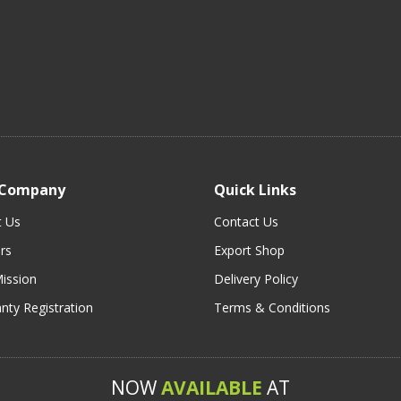
 Company
Quick Links
t Us
Contact Us
rs
Export Shop
ission
Delivery Policy
nty Registration
Terms & Conditions
NOW
AVAILABLE
AT