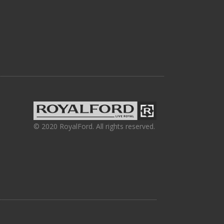
© 2020 RoyalFord. All rights reserved.