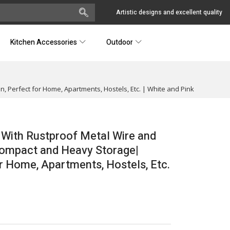
Artistic designs and excellent quality
Kitchen Accessories
Outdoor
 Perfect for Home, Apartments, Hostels, Etc. | White and Pink
 With Rustproof Metal Wire and
 Compact and Heavy Storage|
r Home, Apartments, Hostels, Etc.