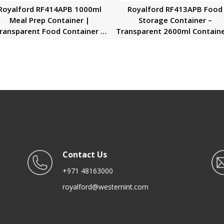
Royalford RF414APB 1000ml
Royalford RF413APB Food
Meal Prep Container |
Storage Container –
ransparent Food Container |
Transparent 2600ml Containe
BPA Free, Reusable, Airtight
BPA Free, Reusable, Airtigh
Food Storage Tray with Snap
Storage Box with Snap Lock
Locking Lid | Microwavable,
Lid | Microwavable, Freezer
Freezer & Dishwasher Safe|
Dishwasher Safe| Meal Pre
Bento Lunch Box
Bento Lunch Box
Contact Us
+971 48163000
royalford@westernint.com