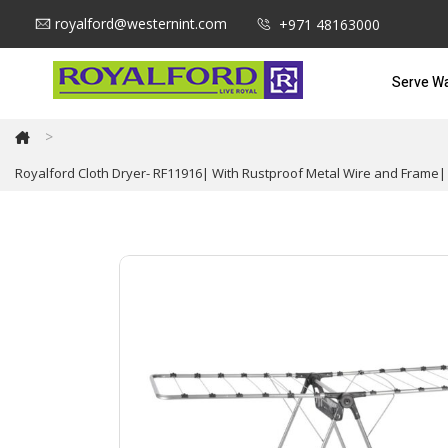
royalford@westernint.com
+971 48163000
Serve W
>
Royalford Cloth Dryer- RF11916| With Rustproof Metal Wire and Frame| 