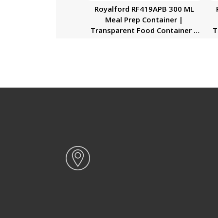
Royalford RF419APB 300 ML
Meal Prep Container |
Transparent Food Container |
T
BPA Free, Reusable, Airtight
Food Storage Tray with Snap
Locking Lid | Microwavable,
Freezer & Dishwasher Safe|
Bento Lunch Box