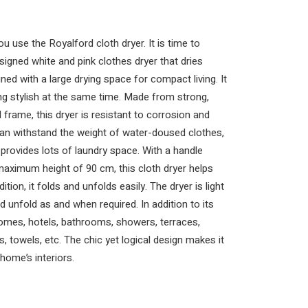
u use the Royalford cloth dryer. It is time to
signed white and pink clothes dryer that dries
gned with a large drying space for compact living. It
ing stylish at the same time. Made from strong,
 frame, this dryer is resistant to corrosion and
 can withstand the weight of water-doused clothes,
rovides lots of laundry space. With a handle
maximum height of 90 cm, this cloth dryer helps
tion, it folds and unfolds easily. The dryer is light
d unfold as and when required. In addition to its
homes, hotels, bathrooms, showers, terraces,
, towels, etc. The chic yet logical design makes it
home’s interiors.