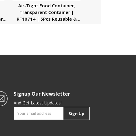
Air-Tight Food Container,
Transparent Container |
r |
RF10714 | 5Pcs Reusable &
t
Freezer Safe Container |
ing
Portable & Long-Lasting Design
 &
| Keeps Food Fresh |
p
Multifunctional
Signup Our Newsletter
And Get Latest Updates!
Sign Up