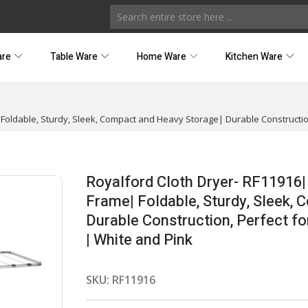
are
Table Ware
Home Ware
Kitchen Ware
Foldable, Sturdy, Sleek, Compact and Heavy Storage| Durable Construction,
Royalford Cloth Dryer- RF11916|
Frame| Foldable, Sturdy, Sleek,
Durable Construction, Perfect fo
| White and Pink
SKU:
RF11916