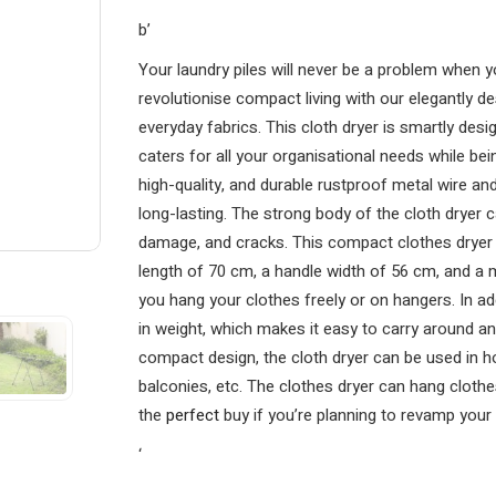
b’
Your laundry piles will never be a problem when yo
revolutionise compact living with our elegantly de
everyday fabrics. This cloth dryer is smartly desi
caters for all your organisational needs while be
high-quality, and durable rustproof metal wire and
long-lasting. The strong body of the cloth dryer
damage, and cracks. This compact clothes dryer p
length of 70 cm, a handle width of 56 cm, and a 
you hang your clothes freely or on hangers. In addi
in weight, which makes it easy to carry around an
compact design, the cloth dryer can be used in 
balconies, etc. The clothes dryer can hang clothes
the
perfect
buy if you’re planning to revamp your 
‘