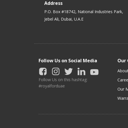
Address
P.O. Box #18742, National Industries Park,
Jebel Ali, Dubai, U.A.E
Follow Us on Social Media
Our
Abou
Follow Us on this hashtag:
Caree
#royalforduae
Our M
Warra