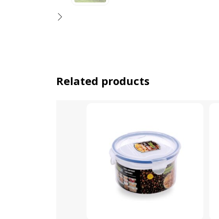
Related products