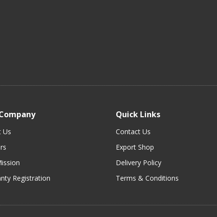
 Company
Quick Links
t Us
Contact Us
rs
Export Shop
ission
Delivery Policy
nty Registration
Terms & Conditions