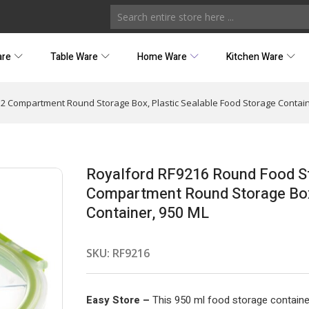
are
Table Ware
Home Ware
Kitchen Ware
 2 Compartment Round Storage Box, Plastic Sealable Food Storage Contain
Royalford RF9216 Round Food Sto
Compartment Round Storage Box,
Container, 950 ML
SKU:
RF9216
Easy Store –
This 950 ml food storage container