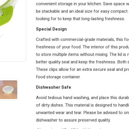
convenient storage in your kitchen. Save space wh
be stackable and an ideal size for easy compact s
looking for to keep that long-lasting freshness.
Special Design
Crafted with commercial-grade materials, this f
freshness of your food. The interior of this pro
to store multiple items without mixing. The lid is 
better quality seal and keep the freshness. Both s
These clips allow for an extra secure seal and p
food storage container.
Dishwasher Safe
Avoid tedious hand washing, and place this durab
of dirty dishes. This material is designed to han
unwanted wear and tear. Please be advised to only
dishwasher to assure preserved quality.