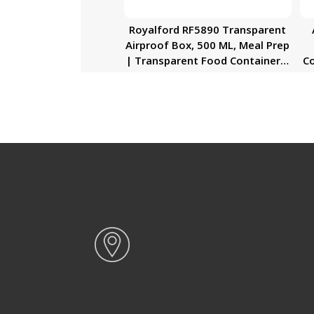
Royalford RF5890 Transparent
Airproof Box, 500 ML, Meal Prep
| Transparent Food Container |
Co
BPA Free, Reusable, Airtight
Ai
Food Storage Tray with Snap
Locking Lid | Microwavable,
Freezer & Dishwasher Safe|
D
Bento Lunch Box