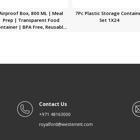
Airproof Box, 800 ML | Meal
7Pc Plastic Storage Contain
Prep | Transparent Food
Set 1X24
ntainer | BPA Free, Reusable,
rtight Food Storage Tray with
Snap Locking Lid |
Microwavable, Freezer &
ishwasher Safe| Bento Lunch
Box
Contact Us
+971 48163000
royalford@westernint.com