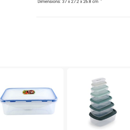
Dimensions: 37 x 27.2 x 26.8 cm
‘