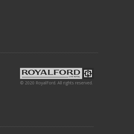
© 2020 RoyalFord. All rights reserved.