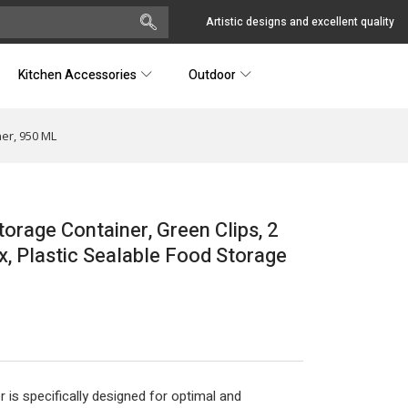
Artistic designs and excellent quality
Kitchen Accessories
Outdoor
er, 950 ML
rage Container, Green Clips, 2
 Plastic Sealable Food Storage
 is specifically designed for optimal and