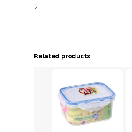
Related products