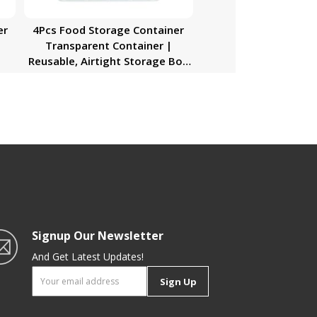
er
4Pcs Food Storage Container
Transparent Container |
Reusable, Airtight Storage Box
with Snap Locking Lid | Freezer
Safe| Portable Meal Prep Bento
Lunch Box | Portable &
Stackable Design
Signup Our Newsletter
And Get Latest Updates!
Sign Up