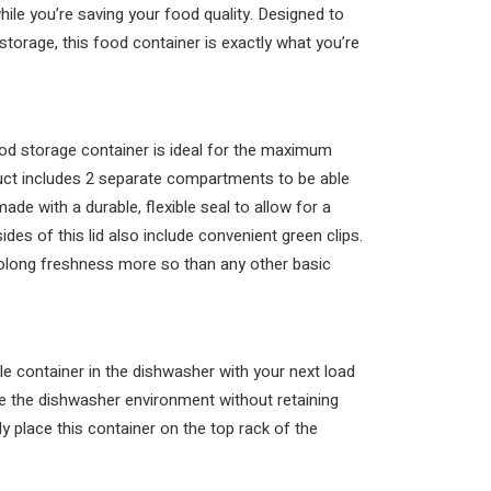
ile you’re saving your food quality. Designed to
torage, this food container is exactly what you’re
ood storage container is ideal for the maximum
duct includes 2 separate compartments to be able
made with a durable, flexible seal to allow for a
ides of this lid also include convenient green clips.
rolong freshness more so than any other basic
le container in the dishwasher with your next load
dle the dishwasher environment without retaining
 place this container on the top rack of the