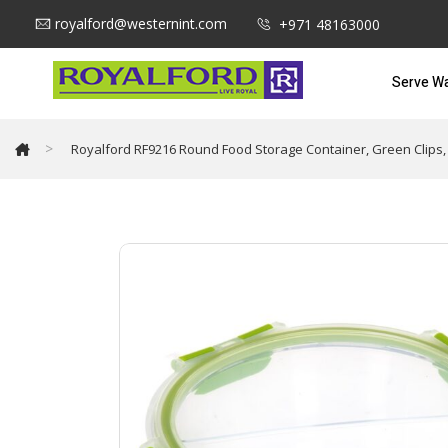
royalford@westernint.com
+971 48163000
Serve W
>
Royalford RF9216 Round Food Storage Container, Green Clips,