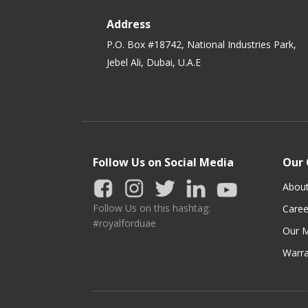
Address
P.O. Box #18742, National Industries Park,
Jebel Ali, Dubai, U.A.E
Follow Us on Social Media
Our
Abou
Follow Us on this hashtag:
Caree
#royalforduae
Our M
Warra