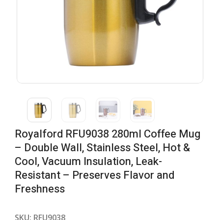
Royalford RFU9038 280ml Coffee Mug
– Double Wall, Stainless Steel, Hot &
Cool, Vacuum Insulation, Leak-
Resistant – Preserves Flavor and
Freshness
SKU:
RFU9038