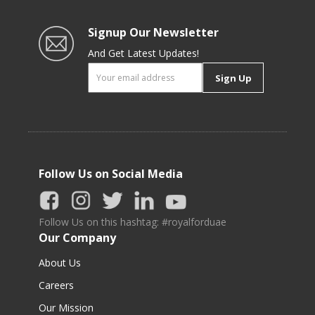
Signup Our Newsletter
And Get Latest Updates!
Sign Up
Follow Us on Social Media
Follow Us on this hashtag: #royalforduae
Our Company
About Us
Careers
Our Mission