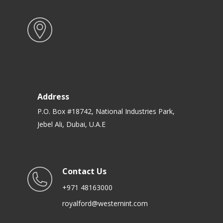
Address
P.O. Box #18742, National Industries Park,
Jebel Ali, Dubai, U.A.E
Contact Us
+971 48163000
royalford@westernint.com