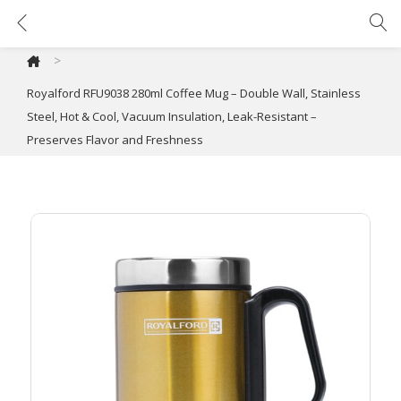
Royalford RFU9038 280ml Coffee Mug – Double Wall, Stainless Steel, Hot & Cool, Vacuum Insulation, Leak-Resistant – Preserves Flavor and Freshness
>
Royalford RFU9038 280ml Coffee Mug – Double Wall, Stainless
Steel, Hot & Cool, Vacuum Insulation, Leak-Resistant –
Preserves Flavor and Freshness