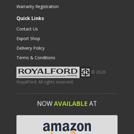
Warranty Registration
Quick Links
Contact Us
Export Shop
Delivery Policy
Terms & Conditions
© 2020
RoyalFord. All rights reserved.
NOW
AVAILABLE
AT