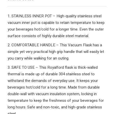
1. STAINLESS INNER POT – High-quality stainless steel
vacuum inner pot is capable to retain temperature to keep
your beverages hot/cold for a longer time. Even the outer
surface consists of highly durable steel material.
2. COMFORTABLE HANDLE – This Vacuum Flask has a
simple yet very practical high grip handle that will easily let
you carry while walking for an outing.
3. SAFE TO USE – This Royalford flask is thick-walled
thermal is made up of durable 304 stainless steel to
withstand the demands of everyday use. It keeps your
beverages hot/cold for a long time. Made from durable
double-wall with vacuum insulation system, locking in
temperature to keep the freshness of your beverages for
long hours. Safe and non-toxic, and high-grade stainless
steel.