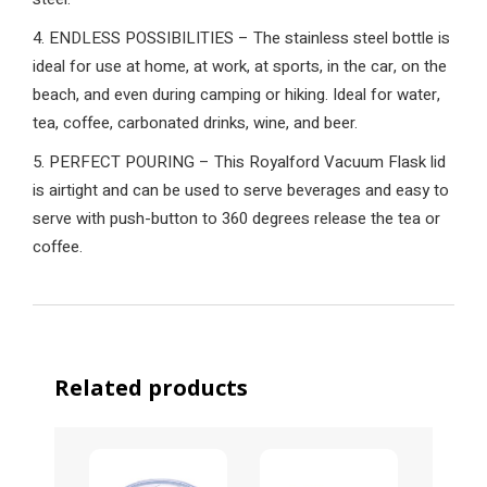
4. ENDLESS POSSIBILITIES – The stainless steel bottle is
ideal for use at home, at work, at sports, in the car, on the
beach, and even during camping or hiking. Ideal for water,
tea, coffee, carbonated drinks, wine, and beer.
5. PERFECT POURING – This Royalford Vacuum Flask lid
is airtight and can be used to serve beverages and easy to
serve with push-button to 360 degrees release the tea or
coffee.
Related products