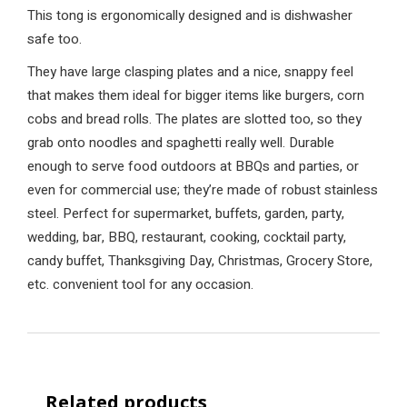
This tong is ergonomically designed and is dishwasher
safe too.
They have large clasping plates and a nice, snappy feel
that makes them ideal for bigger items like burgers, corn
cobs and bread rolls. The plates are slotted too, so they
grab onto noodles and spaghetti really well. Durable
enough to serve food outdoors at BBQs and parties, or
even for commercial use; they’re made of robust stainless
steel. Perfect for supermarket, buffets, garden, party,
wedding, bar, BBQ, restaurant, cooking, cocktail party,
candy buffet, Thanksgiving Day, Christmas, Grocery Store,
etc. convenient tool for any occasion.
Related products