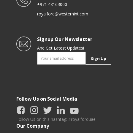
+971 48163000
royalford@westernint.com
Signup Our Newsletter
And Get Latest Updates!
Sign Up
Follow Us on Social Media
Follow Us on this hashtag: #royalforduae
Our Company