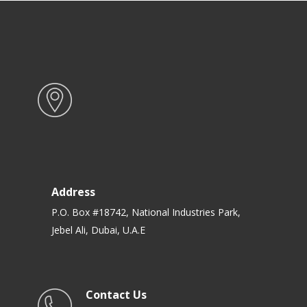
Address
P.O. Box #18742, National Industries Park,
Jebel Ali, Dubai, U.A.E
Contact Us