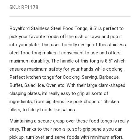
SKU:
RF1178
Royalford Stainless Steel Food Tongs, 8.5″ is perfect to
pick your favorite foods off the dish or tawa and pop it
into your plate. This user-friendly design of this stainless
steel food tong makes it convenient to use and offers
maximum durability. The handle of this tong is 8.5″ which
ensures maximum safety for your hands while cooking.
Perfect kitchen tongs for Cooking, Serving, Barbecue,
Buffet, Salad, Ice, Oven etc. With their large clam-shaped
clasping plates, it’s really easy to grip all sorts of
ingredients, from big items like pork chops or chicken
fillets, to fiddly foods like salads.
Maintaining a secure grasp over these food tongs is really
easy. Thanks to their non-slip, soft-grip panels you can
pick up, turn over and serve foods with minimum effort.