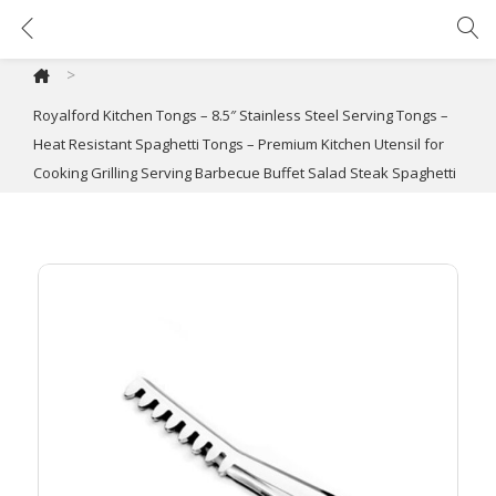
Royalford Kitchen Tongs – 8.5″ Stainless Steel Serving Tongs – Heat Resistant Spaghetti Tongs – Premium Kitchen Utensil for Cooking Grilling Serving Barbecue Buffet Salad Steak Spaghetti
>
Royalford Kitchen Tongs – 8.5″ Stainless Steel Serving Tongs –
Heat Resistant Spaghetti Tongs – Premium Kitchen Utensil for
Cooking Grilling Serving Barbecue Buffet Salad Steak Spaghetti