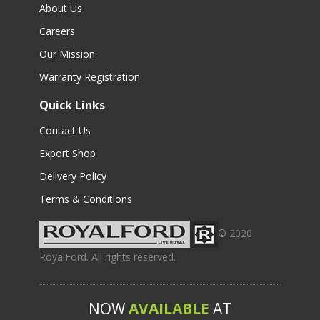
About Us
Careers
Our Mission
Warranty Registration
Quick Links
Contact Us
Export Shop
Delivery Policy
Terms & Conditions
© 2020
RoyalFord. All rights reserved.
NOW
AVAILABLE
AT