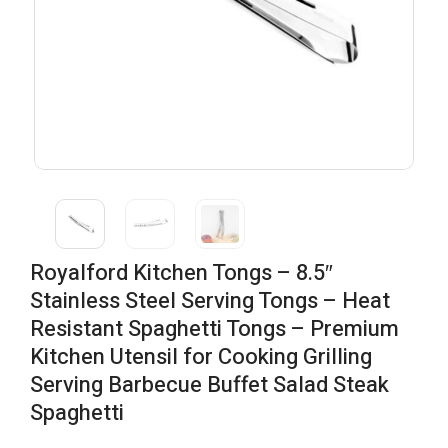
Royalford Kitchen Tongs – 8.5″
Stainless Steel Serving Tongs – Heat
Resistant Spaghetti Tongs – Premium
Kitchen Utensil for Cooking Grilling
Serving Barbecue Buffet Salad Steak
Spaghetti