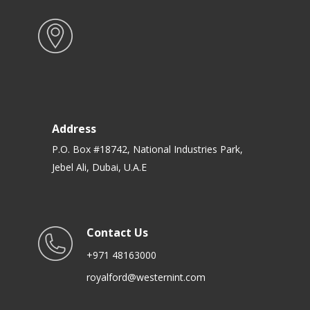
Address
P.O. Box #18742, National Industries Park,
Jebel Ali, Dubai, U.A.E
Contact Us
+971 48163000
royalford@westernint.com