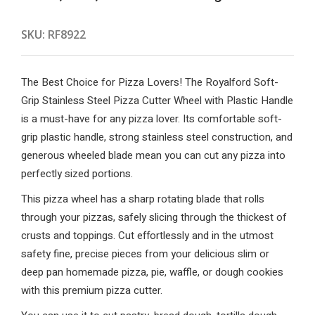
SKU:
RF8922
The Best Choice for Pizza Lovers! The Royalford Soft-
Grip Stainless Steel Pizza Cutter Wheel with Plastic Handle
is a must-have for any pizza lover. Its comfortable soft-
grip plastic handle, strong stainless steel construction, and
generous wheeled blade mean you can cut any pizza into
perfectly sized portions.
This pizza wheel has a sharp rotating blade that rolls
through your pizzas, safely slicing through the thickest of
crusts and toppings. Cut effortlessly and in the utmost
safety fine, precise pieces from your delicious slim or
deep pan homemade pizza, pie, waffle, or dough cookies
with this premium pizza cutter.