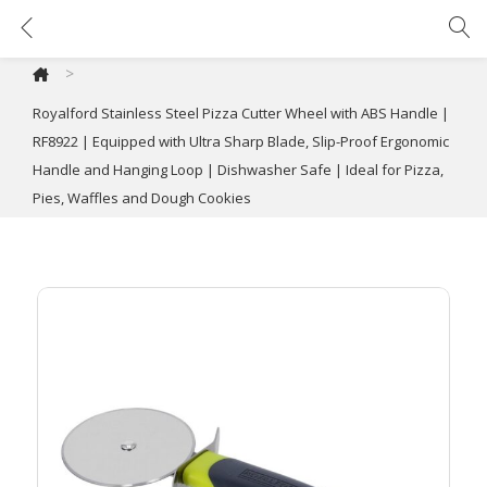
Royalford Stainless Steel Pizza Cutter Wheel with ABS Handle | RF8922 | Equipped with Ultra Sharp Blade, Slip-Proof Ergonomic Handle and Hanging Loop | Dishwasher Safe | Ideal for Pizza, Pies, Waffles and Dough Cookies
>
Royalford Stainless Steel Pizza Cutter Wheel with ABS Handle |
RF8922 | Equipped with Ultra Sharp Blade, Slip-Proof Ergonomic
Handle and Hanging Loop | Dishwasher Safe | Ideal for Pizza,
Pies, Waffles and Dough Cookies