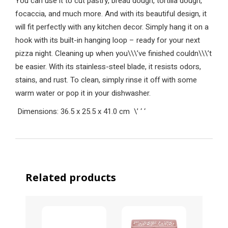
You can use it to cut pastry, bread dough, tortilla dough,
focaccia, and much more. And with its beautiful design, it
will fit perfectly with any kitchen decor. Simply hang it on a
hook with its built-in hanging loop – ready for your next
pizza night. Cleaning up when you\\\’ve finished couldn\\\’t
be easier. With its stainless-steel blade, it resists odors,
stains, and rust. To clean, simply rinse it off with some
warm water or pop it in your dishwasher.
Dimensions: 36.5 x 25.5 x 41.0 cm
\’
‘
‘
Related products