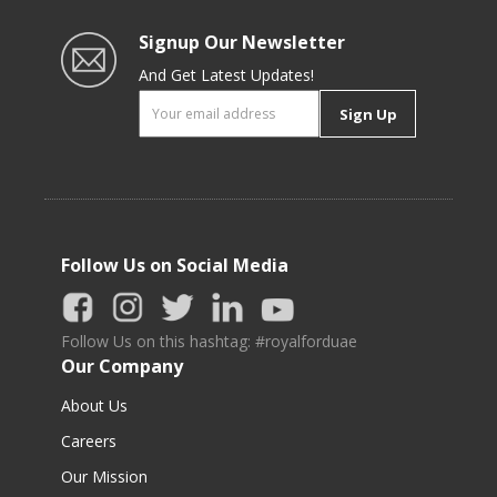
Signup Our Newsletter
And Get Latest Updates!
Sign Up
Follow Us on Social Media
Follow Us on this hashtag: #royalforduae
Our Company
About Us
Careers
Our Mission