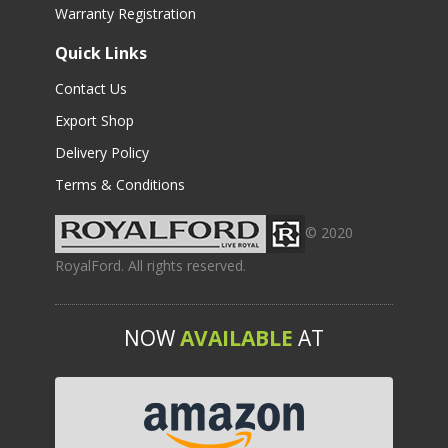
Warranty Registration
Quick Links
Contact Us
Export Shop
Delivery Policy
Terms & Conditions
© 2020
RoyalFord. All rights reserved.
NOW
AVAILABLE
AT