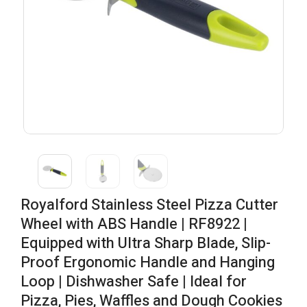
Royalford Stainless Steel Pizza Cutter
Wheel with ABS Handle | RF8922 |
Equipped with Ultra Sharp Blade, Slip-
Proof Ergonomic Handle and Hanging
Loop | Dishwasher Safe | Ideal for
Pizza, Pies, Waffles and Dough Cookies