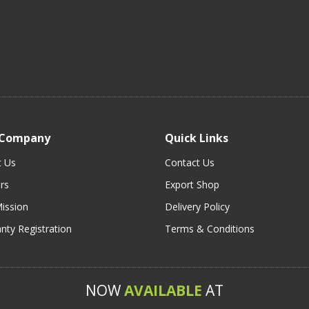
 Company
Quick Links
t Us
Contact Us
rs
Export Shop
ission
Delivery Policy
nty Registration
Terms & Conditions
NOW
AVAILABLE
AT