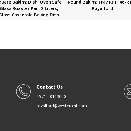
quare Baking Dish, Oven Safe
Round Baking Tray RF1146-R
Glass Roaster Pan, 2 Liters,
Royalford
Glass Casserole Baking Dish
Contact Us
+971 48163000
royalford@westernint.com