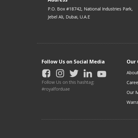
P.O. Box #18742, National Industries Park,
Jebel Ali, Dubai, U.A.E
Follow Us on Social Media
Our
Abou
Follow Us on this hashtag:
Caree
#royalforduae
Our M
Warra