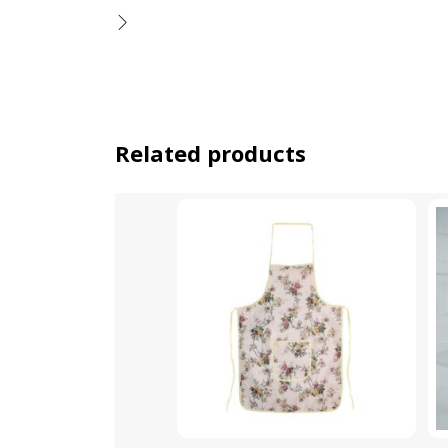
Related products