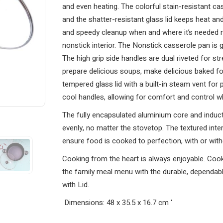
and even heating. The colorful stain-resistant c
and the shatter-resistant glass lid keeps heat and
and speedy cleanup when and where it’s needed m
nonstick interior. The Nonstick casserole pan is
The high grip side handles are dual riveted for s
prepare delicious soups, make delicious baked fo
tempered glass lid with a built-in steam vent for 
cool handles, allowing for comfort and control w
The fully encapsulated aluminium core and induct
evenly, no matter the stovetop. The textured inte
ensure food is cooked to perfection, with or withou
Cooking from the heart is always enjoyable. Cook
the family meal menu with the durable, dependa
with Lid.
Dimensions: 48 x 35.5 x 16.7 cm
‘