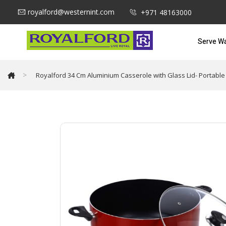
royalford@westernint.com
+971 48163000
Serve W
>
Royalford 34 Cm Aluminium Casserole with Glass Lid- Portable 