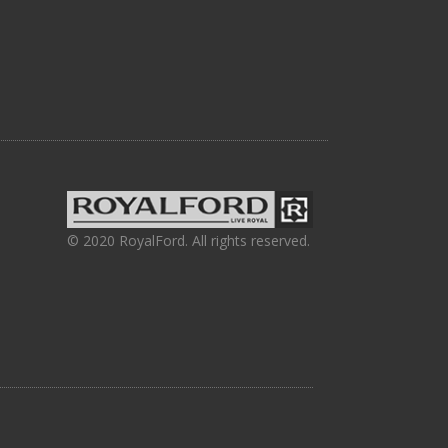
© 2020 RoyalFord. All rights reserved.