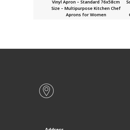
Vinyl Apron – Standard 76x58cm
S
Size – Multipurpose Kitchen Chef
Aprons for Women
Address