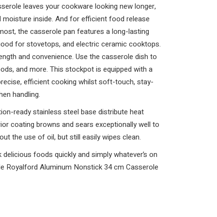
asserole leaves your cookware looking new longer,
 moisture inside. And for efficient food release
ost, the casserole pan features a long-lasting
 good for stovetops, and electric ceramic cooktops.
trength and convenience. Use the casserole dish to
ods, and more. This stockpot is equipped with a
precise, efficient cooking whilst soft-touch, stay-
hen handling.
ion-ready stainless steel base distribute heat
rior coating browns and sears exceptionally well to
t the use of oil, but still easily wipes clean.
 delicious foods quickly and simply whatever’s on
ble Royalford Aluminum Nonstick 34 cm Casserole