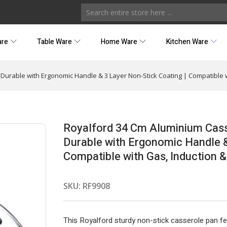
are
Table Ware
Home Ware
Kitchen Ware
Durable with Ergonomic Handle & 3 Layer Non-Stick Coating | Compatible w
Royalford 34 Cm Aluminium Casse
Durable with Ergonomic Handle &
Compatible with Gas, Induction &
SKU:
RF9908
This Royalford sturdy non-stick casserole pan f