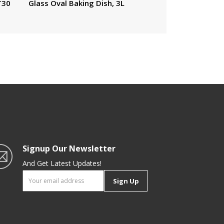
T30
Glass Oval Baking Dish, 3L
Signup Our Newsletter
And Get Latest Updates!
Sign Up