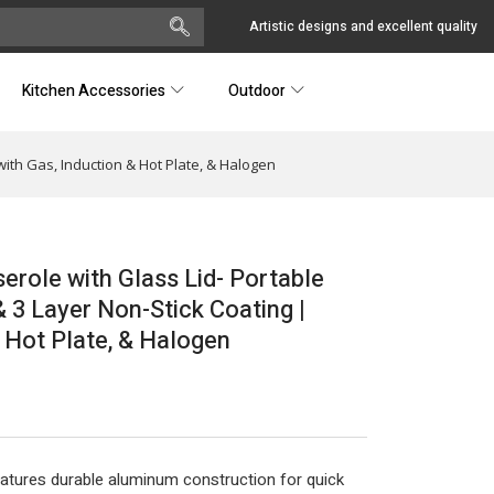
Artistic designs and excellent quality
Kitchen Accessories
Outdoor
ith Gas, Induction & Hot Plate, & Halogen
role with Glass Lid- Portable
 3 Layer Non-Stick Coating |
 Hot Plate, & Halogen
eatures durable aluminum construction for quick