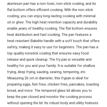
aluminum pan has a non-toxic, non-stick coating, and its
flat bottom offers efficient cooking. With the non-stick
coating, you can enjoy long-lasting cooking with minimal
oil or ghee. The high heat retention capacity and durability
enable years of healthy cooking. The flat bottom ensures
heat distribution and fast cooking. The pan features a
heat-resistant Bakelite handle with a soft touch that offers
safety, making it easy to use for beginners. The pan has a
top-quality nonstick coating that ensures easy food
release and quick cleanup. The fry pan is versatile and
healthy for you and your family. It is suitable for shallow
frying, deep frying, sauting, searing, tempering, etc.
Measuring 26 cm in diameter, this frypan is ideal for
preparing eggs, fish fries, chicken fries, pancakes, toasting
bread, and more. The tempered glass lid allows you to
keep the pan closed and monitor the cooking process
without opening the lid. Its robust body and utility features