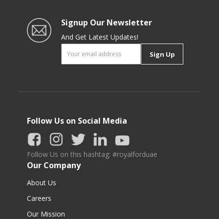
Signup Our Newsletter
And Get Latest Updates!
Sign Up
Follow Us on Social Media
Follow Us on this hashtag: #royalforduae
Our Company
About Us
Careers
Our Mission