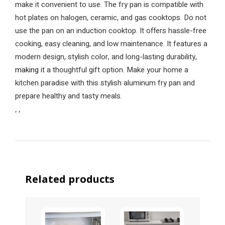
make it convenient to use. The fry pan is compatible with
hot plates on halogen, ceramic, and gas cooktops. Do not
use the pan on an induction cooktop. It offers hassle-free
cooking, easy cleaning, and low maintenance. It features a
modern design, stylish color, and long-lasting durability,
making
it a thoughtful gift option. Make your home a
kitchen paradise with this stylish aluminum fry pan and
prepare healthy and tasty meals.
‘
‘
Related products