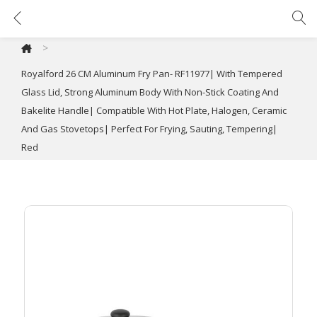
Royalford 26 CM Aluminum Fry Pan- RF11977| With Tempered Glass Lid, Strong Aluminum Body With Non-Stick Coating And Bakelite Handle| Compatible With Hot Plate, Halogen, Ceramic And Gas Stovetops| Perfect For Frying, Sauting, Tempering| Red
>
Royalford 26 CM Aluminum Fry Pan- RF11977| With Tempered
Glass Lid, Strong Aluminum Body With Non-Stick Coating And
Bakelite Handle| Compatible With Hot Plate, Halogen, Ceramic
And Gas Stovetops| Perfect For Frying, Sauting, Tempering|
Red