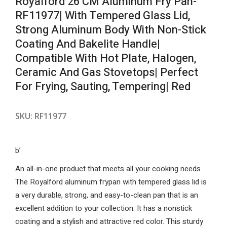
Royalford 26 CM Aluminum Fry Pan-
RF11977| With Tempered Glass Lid,
Strong Aluminum Body With Non-Stick
Coating And Bakelite Handle|
Compatible With Hot Plate, Halogen,
Ceramic And Gas Stovetops| Perfect
For Frying, Sauting, Tempering| Red
SKU:
RF11977
b’
An all-in-one product that meets all your cooking needs.
The Royalford aluminum frypan with tempered glass lid is
a very durable, strong, and easy-to-clean pan that is an
excellent addition to your collection. It has a nonstick
coating and a stylish and attractive red color. This sturdy