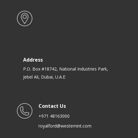
Address
P.O. Box #18742, National Industries Park,
Jebel Ali, Dubai, U.A.E
Contact Us
+971 48163000
royalford@westernint.com