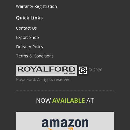
Warranty Registration
Quick Links
Contact Us
Export Shop
Delivery Policy
Terms & Conditions
© 2020
RoyalFord. All rights reserved.
NOW
AVAILABLE
AT