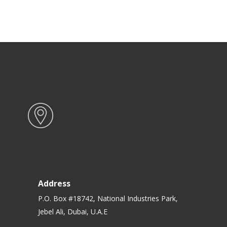
Address
P.O. Box #18742, National Industries Park,
Jebel Ali, Dubai, U.A.E