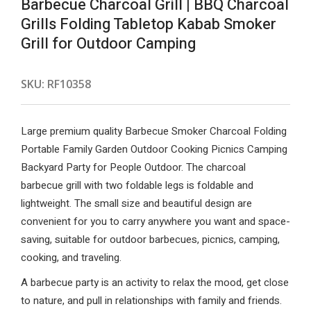
Barbecue Charcoal Grill | BBQ Charcoal
Grills Folding Tabletop Kabab Smoker
Grill for Outdoor Camping
SKU:
RF10358
Large premium quality Barbecue Smoker Charcoal Folding
Portable Family Garden Outdoor Cooking Picnics Camping
Backyard Party for People Outdoor. The charcoal
barbecue grill with two foldable legs is foldable and
lightweight. The small size and beautiful design are
convenient for you to carry anywhere you want and space-
saving, suitable for outdoor barbecues, picnics, camping,
cooking, and traveling.
A barbecue party is an activity to relax the mood, get close
to nature, and pull in relationships with family and friends.