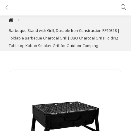
Barbeque Stand with Grill, Durable Iron Construction RF10358 | Foldable Barbecue Charcoal Grill | BBQ Charcoal Grills Folding Tabletop Kabab Smoker Grill for Outdoor Camping
>
Barbeque Stand with Grill, Durable Iron Construction RF10358 |
Foldable Barbecue Charcoal Grill | BBQ Charcoal Grills Folding
Tabletop Kabab Smoker Grill for Outdoor Camping