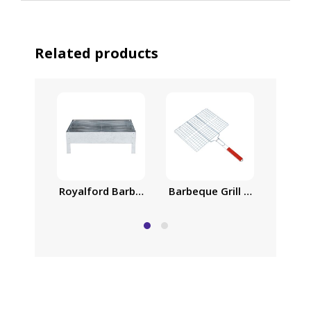
Related products
Royalford Barbeque Stand with Grill 39x23cm, Iro
Barbeque Grill Chromium Pla