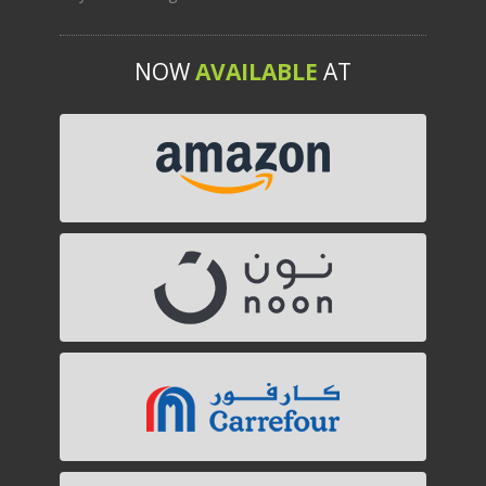
NOW
AVAILABLE
AT