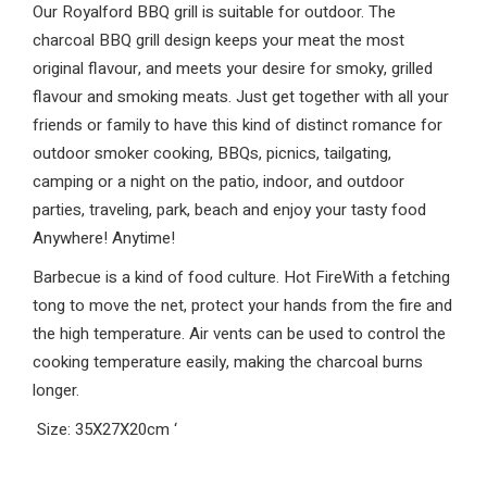
Our Royalford BBQ grill is suitable for outdoor. The
charcoal BBQ grill design keeps your meat the most
original flavour, and meets your desire for smoky, grilled
flavour and smoking meats. Just get together with all your
friends or family to have this kind of distinct romance for
outdoor smoker cooking, BBQs, picnics, tailgating,
camping or a night on the patio, indoor, and outdoor
parties, traveling, park, beach and enjoy your tasty food
Anywhere! Anytime!
Barbecue is a kind of food culture. Hot FireWith a fetching
tong to move the net, protect your hands from the fire and
the high temperature. Air vents can be used to control the
cooking temperature easily, making the charcoal burns
longer.
Size: 35X27X20cm
‘