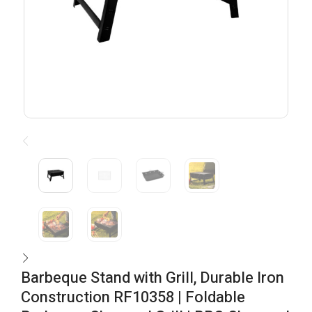
Barbeque Stand with Grill, Durable Iron
Construction RF10358 | Foldable