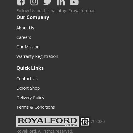
Follow Us on this hashtag: #royalforduae
Our Company
About Us
Careers
Our Mission
Warranty Registration
Quick Links
Contact Us
Export Shop
Delivery Policy
Terms & Conditions
© 2020
RoyalFord. All rights reserved.