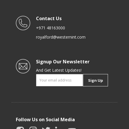
Contact Us
+971 48163000
royalford@westernint.com
Signup Our Newsletter
And Get Latest Updates!
Sign Up
Follow Us on Social Media