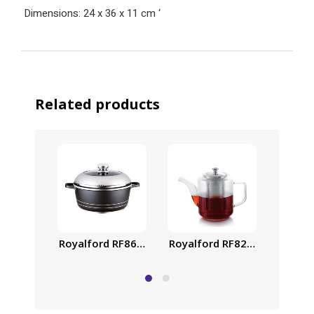
Dimensions: 24 x 36 x 11 cm
‘
Related products
Royalford RF8617 40cm Classic Plus Casserole wit
Royalford RF8262 Glass Tea 
Royalf