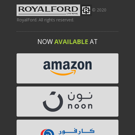
© 2020
RoyalFord. All rights reserved.
NOW
AVAILABLE
AT