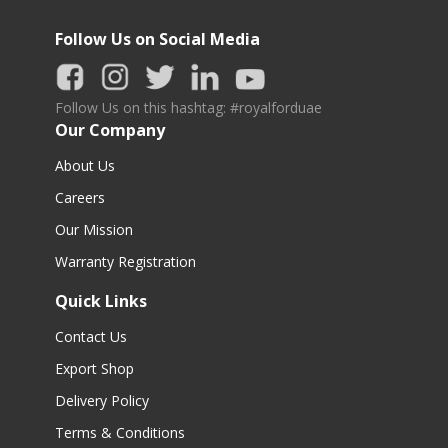
Follow Us on Social Media
Follow Us on this hashtag: #royalforduae
Our Company
About Us
Careers
Our Mission
Warranty Registration
Quick Links
Contact Us
Export Shop
Delivery Policy
Terms & Conditions