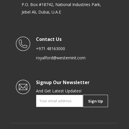
P.O. Box #18742, National Industries Park,
Jebel Ali, Dubai, U.A.E
Contact Us
+971 48163000
royalford@westernint.com
Signup Our Newsletter
And Get Latest Updates!
Sign Up