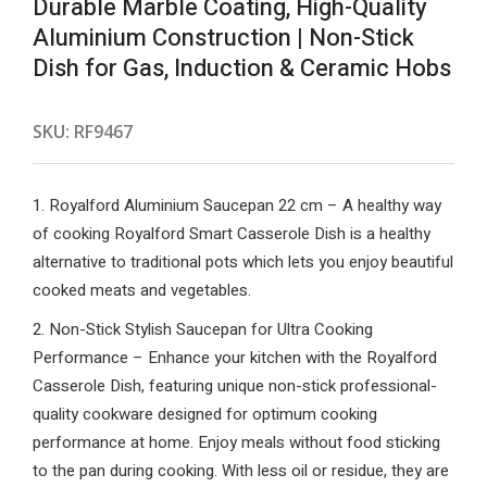
Durable Marble Coating, High-Quality
Aluminium Construction | Non-Stick
Dish for Gas, Induction & Ceramic Hobs
SKU:
RF9467
1. Royalford Aluminium Saucepan 22 cm – A healthy way
of cooking Royalford Smart Casserole Dish is a healthy
alternative to traditional pots which lets you enjoy beautiful
cooked meats and vegetables.
2. Non-Stick Stylish Saucepan for Ultra Cooking
Performance – Enhance your kitchen with the Royalford
Casserole Dish, featuring unique non-stick professional-
quality cookware designed for optimum cooking
performance at home. Enjoy meals without food sticking
to the pan during cooking. With less oil or residue, they are