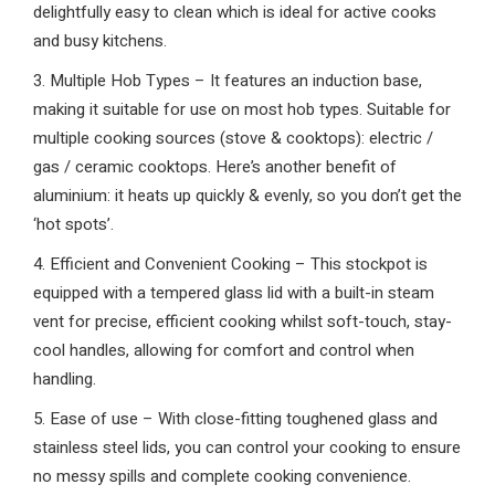
delightfully easy to clean which is ideal for active cooks
and busy kitchens.
3. Multiple Hob Types – It features an induction base,
making it suitable for use on most hob types. Suitable for
multiple cooking sources (stove & cooktops): electric /
gas / ceramic cooktops. Here’s another benefit of
aluminium: it heats up quickly & evenly, so you don’t get the
‘hot spots’.
4. Efficient and Convenient Cooking – This stockpot is
equipped with a tempered glass lid with a built-in steam
vent for precise, efficient cooking whilst soft-touch, stay-
cool handles, allowing for comfort and control when
handling.
5. Ease of use – With close-fitting toughened glass and
stainless steel lids, you can control your cooking to ensure
no messy spills and complete cooking convenience.