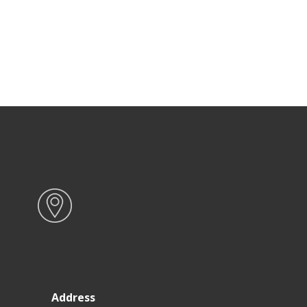
Address