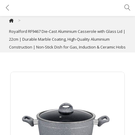
Royalford RF9467 Die-Cast Aluminium Casserole with Glass Lid | 22cm | Durable Marble Coating, High-Quality Aluminium Construction | Non-Stick Dish for Gas, Induction & Ceramic Hobs
>
Royalford RF9467 Die-Cast Aluminium Casserole with Glass Lid |
22cm | Durable Marble Coating, High-Quality Aluminium
Construction | Non-Stick Dish for Gas, Induction & Ceramic Hobs