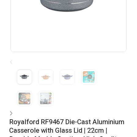
Royalford RF9467 Die-Cast Aluminium
Casserole with Glass Lid | 22cm |