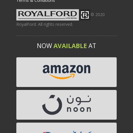
Terms & Conditions
© 2020
RoyalFord. All rights reserved.
NOW
AVAILABLE
AT