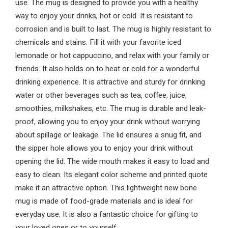
use. The mug is designed to provide you with a healthy
way to enjoy your drinks, hot or cold. It is resistant to
corrosion and is built to last. The mug is highly resistant to
chemicals and stains. Fill it with your favorite iced
lemonade or hot cappuccino, and relax with your family or
friends. It also holds on to heat or cold for a wonderful
drinking experience. It is attractive and sturdy for drinking
water or other beverages such as tea, coffee, juice,
smoothies, milkshakes, etc. The mug is durable and leak-
proof, allowing you to enjoy your drink without worrying
about spillage or leakage. The lid ensures a snug fit, and
the sipper hole allows you to enjoy your drink without
opening the lid. The wide mouth makes it easy to load and
easy to clean. Its elegant color scheme and printed quote
make it an attractive option. This lightweight new bone
mug is made of food-grade materials and is ideal for
everyday use. It is also a fantastic choice for gifting to
your loved ones or to yourself.