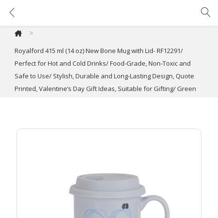
Royalford 415 ml (14 oz) New Bone Mug with Lid- RF12291/ Perfect for Hot and Cold Drinks/ Food-Grade, Non-Toxic and Safe to Use/ Stylish, Durable and Long-Lasting Design, Quote Printed, Valentine’s Day Gift Ideas, Suitable for Gifting/ Green
>
Royalford 415 ml (14 oz) New Bone Mug with Lid- RF12291/
Perfect for Hot and Cold Drinks/ Food-Grade, Non-Toxic and
Safe to Use/ Stylish, Durable and Long-Lasting Design, Quote
Printed, Valentine’s Day Gift Ideas, Suitable for Gifting/ Green