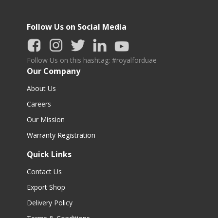
Follow Us on Social Media
Follow Us on this hashtag: #royalforduae
Our Company
About Us
Careers
Our Mission
Warranty Registration
Quick Links
Contact Us
Export Shop
Delivery Policy