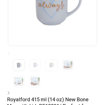
Royalford 415 ml (14 oz) New Bone