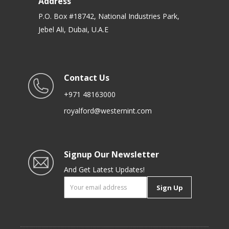
Address
P.O. Box #18742, National Industries Park,
Jebel Ali, Dubai, U.A.E
Contact Us
+971 48163000
royalford@westernint.com
Signup Our Newsletter
And Get Latest Updates!
Sign Up