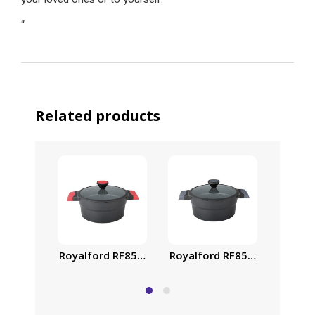
“
Related products
Royalf