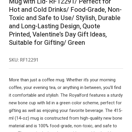
Mug with Lid- RF12291/ Perfect for
Hot and Cold Drinks/ Food-Grade, Non-
Toxic and Safe to Use/ Stylish, Durable
and Long-Lasting Design, Quote
Printed, Valentine’s Day Gift Ideas,
Suitable for Gifting/ Green
SKU:
RF12291
More than just a coffee mug. Whether it’s your morning
coffee, your evening tea, or anything in between, you’ll find
it comfortable and stylish. The Royalford features a sturdy
new bone cup with lid in a green color scheme, perfect for
gifting as well as enjoying your favorite beverage. The 415-
ml (14-oz) mug is constructed from high-quality new bone
material and is 100% food-grade, non-toxic, and safe to