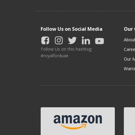
Follow Us on Social Media
Our
Abou
Follow Us on this hashtag:
Caree
#royalforduae
Our M
Warra