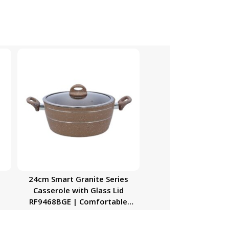
24cm Smart Granite Series
Casserole with Glass Lid
RF9468BGE | Comfortable
Handle, Durable, High-Quality
Aluminium Construction | Non-