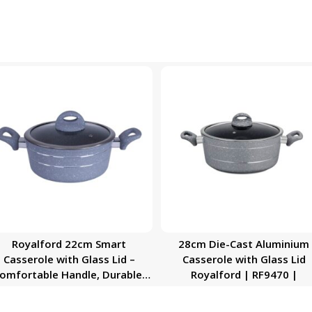
Royalford 22cm Smart
28cm Die-Cast Aluminium
Casserole with Glass Lid –
Casserole with Glass Lid
omfortable Handle, Durable,
Royalford | RF9470 |
High-Quality Aluminium
Construction | Non-Stick