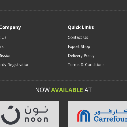
 Company
Quick Links
t Us
Contact Us
rs
Export Shop
ission
Delivery Policy
nty Registration
Terms & Conditions
NOW
AVAILABLE
AT