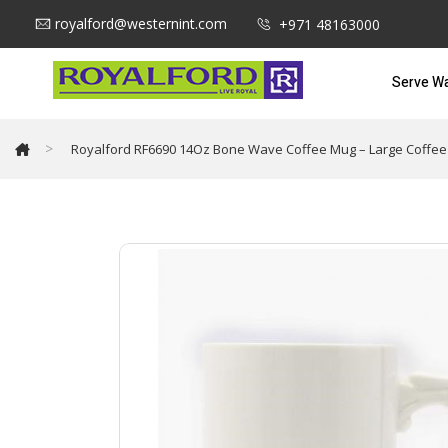
royalford@westernint.com
+971 48163000
Serve W
>
Royalford RF6690 14Oz Bone Wave Coffee Mug – Large Coffee & 