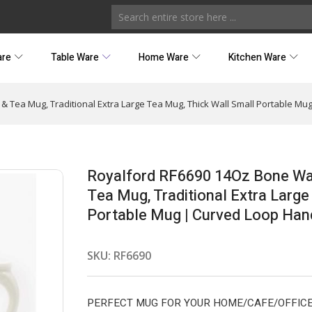
are
Table Ware
Home Ware
Kitchen Ware
Tea Mug, Traditional Extra Large Tea Mug, Thick Wall Small Portable Mug 
Royalford RF6690 14Oz Bone Wa
Tea Mug, Traditional Extra Large
Portable Mug | Curved Loop Handl
SKU:
RF6690
PERFECT MUG FOR YOUR HOME/CAFE/OFFICE – Thi