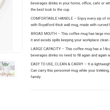
beverages drinks in your home, office, cafe or whil
the best look to the cup.
COMFORTABLE HANDLE – Enjoy every sip of morn
with Royalford thick wall mug, made with curved lo
BROAD MOUTH – This coffee mug has large mouth
it and avoids spills keeping your workplace clean 
LARGE CAPACITY – This coffee mug has a 14oz c
beverages drinks no need to fill again and again w
EASY TO USE, CLEAN & CARRY – It is lightweight, 
Can carry this personnel mug while your trekking,
family.