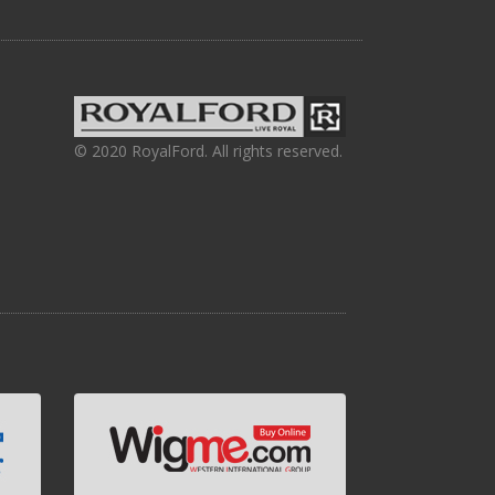
© 2020 RoyalFord. All rights reserved.