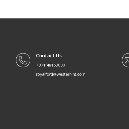
anite Coating | Ideal for Gas,
ot Plate, Induction & Ceramic
Hobs
Contact Us
+971 48163000
royalford@westernint.com