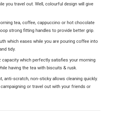
e you travel out. Well, colourful design will give
ing tea, coffee, cappuccino or hot chocolate
op strong fitting handles to provide better grip.
 which eases while you are pouring coffee into
and tidy.
apacity which perfectly satisfies your morning
hile having the tea with biscuits & rusk.
anti-scratch, non-sticky allows cleaning quickly.
 campaigning or travel out with your friends or