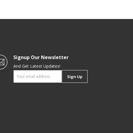
Stick Granite Coating | Ideal for
Gas, Hot Plate, Induction &
Ceramic Hobs | Royalford
Signup Our Newsletter
And Get Latest Updates!
Sign Up