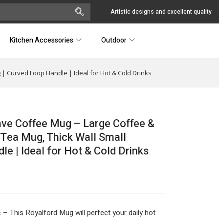
Artistic designs and excellent quality
Kitchen Accessories
Outdoor
| Curved Loop Handle | Ideal for Hot & Cold Drinks
ve Coffee Mug – Large Coffee &
 Tea Mug, Thick Wall Small
e | Ideal for Hot & Cold Drinks
s Royalford Mug will perfect your daily hot