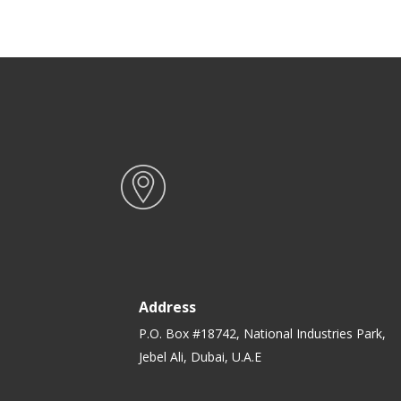
Stick Dish for Gas, Induction &
Gr
Ceramic Hobs
H
Address
P.O. Box #18742, National Industries Park,
Jebel Ali, Dubai, U.A.E