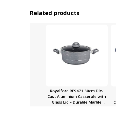
Related products
Royalford RF9471 30cm Die-
Cast Aluminium Casserole with
Glass Lid – Durable Marble
C
Coating, High-Quality
Aluminium Construction | Non-