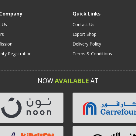
 Company
Quick Links
t Us
Contact Us
rs
Export Shop
ission
Delivery Policy
nty Registration
Terms & Conditions
NOW
AVAILABLE
AT