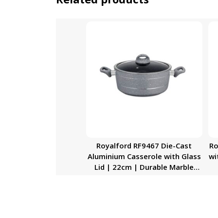
Royalford RF9467 Die-Cast
Ro
Aluminium Casserole with Glass
wi
Lid | 22cm | Durable Marble
Coating, High-Quality
Aluminium Construction | Non-
Stick Dish for Gas, Induction &
Ceramic Hobs