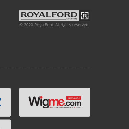
© 2020 RoyalFord. All rights reserved.