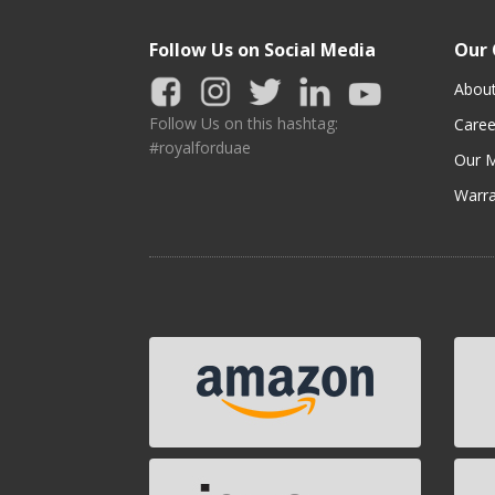
Follow Us on Social Media
Our
Abou
Follow Us on this hashtag:
Caree
#royalforduae
Our M
Warra