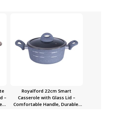
te
Royalford 22cm Smart
d –
Casserole with Glass Lid –
e,
Comfortable Handle, Durable,
High-Quality Aluminium
Construction | Non-Stick
as,
Granite Coating | Ideal for Gas,
ic
Hot Plate, Induction & Ceramic