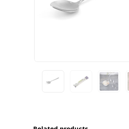
Related products