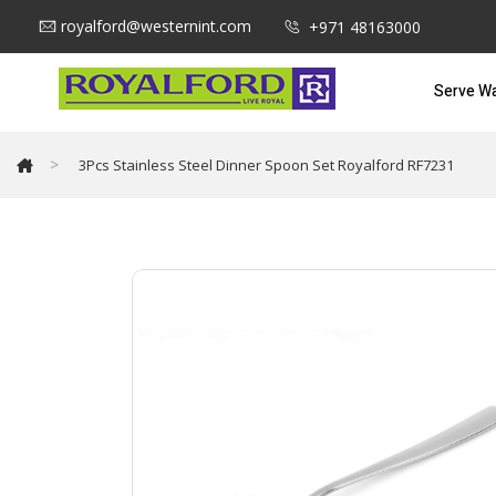
royalford@westernint.com
+971 48163000
Serve W
>
3Pcs Stainless Steel Dinner Spoon Set Royalford RF7231