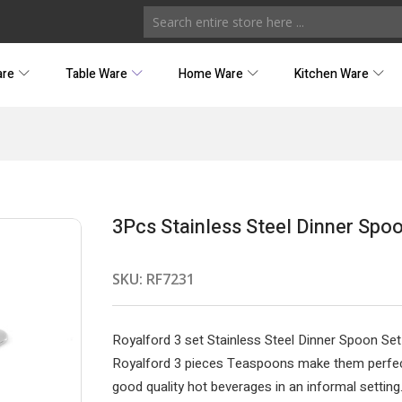
are
Table Ware
Home Ware
Kitchen Ware
3Pcs Stainless Steel Dinner Spo
SKU:
RF7231
Royalford 3 set Stainless Steel Dinner Spoon Set
Royalford 3 pieces Teaspoons make them perfect
good quality hot beverages in an informal setting