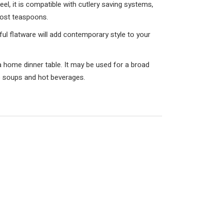
el, it is compatible with cutlery saving systems,
lost teaspoons.
iful flatware will add contemporary style to your
a home dinner table. It may be used for a broad
o soups and hot beverages.