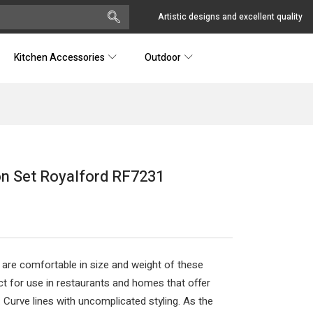
Artistic designs and excellent quality
Kitchen Accessories
Outdoor
on Set Royalford RF7231
 are comfortable in size and weight of these
 for use in restaurants and homes that offer
. Curve lines with uncomplicated styling. As the