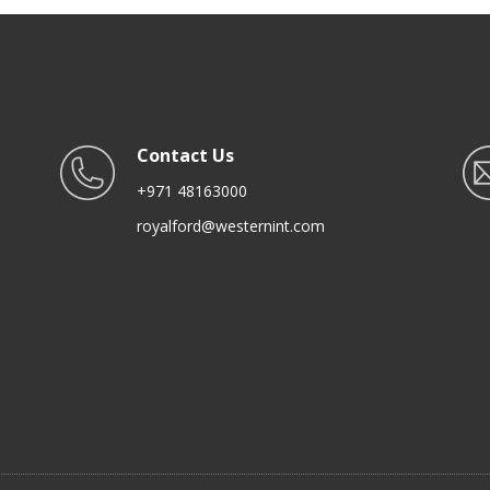
Hobs
Contact Us
+971 48163000
royalford@westernint.com