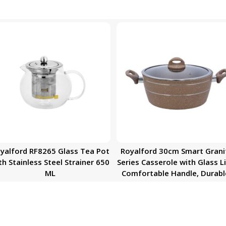
yalford RF8265 Glass Tea Pot
Royalford 30cm Smart Grani
th Stainless Steel Strainer 650
Series Casserole with Glass Li
ML
Comfortable Handle, Durabl
High-Quality Aluminium
Construction | Non-Stick
Granite Coating | Ideal for G
Hot Plate, Induction & Ceram