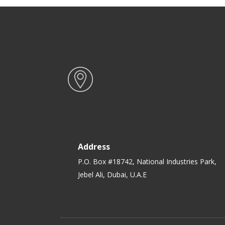
Address
P.O. Box #18742, National Industries Park,
Jebel Ali, Dubai, U.A.E