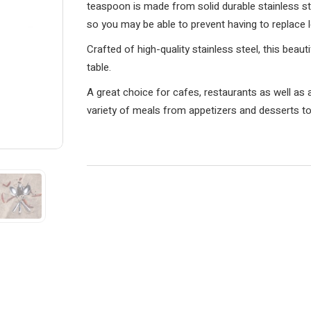
teaspoon is made from solid durable stainless ste
so you may be able to prevent having to replace 
Crafted of high-quality stainless steel, this beaut
table.
A great choice for cafes, restaurants as well as 
variety of meals from appetizers and desserts t