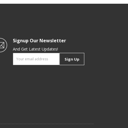
Hobs
Signup Our Newsletter
And Get Latest Updates!
Sign Up