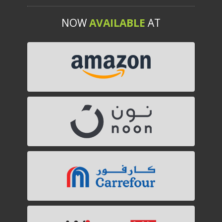
NOW
AVAILABLE
AT