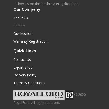
Follow Us on this hashtag: #royalforduae
Our Company
About Us
Careers
Our Mission
Warranty Registration
Quick Links
Contact Us
Export Shop
Delivery Policy
Terms & Conditions
© 2020
RoyalFord. All rights reserved.