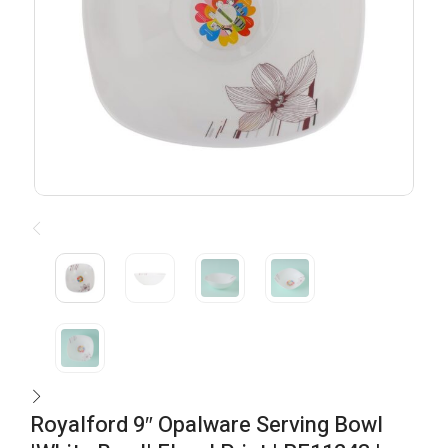
Royalford 9″ Opalware Serving Bowl