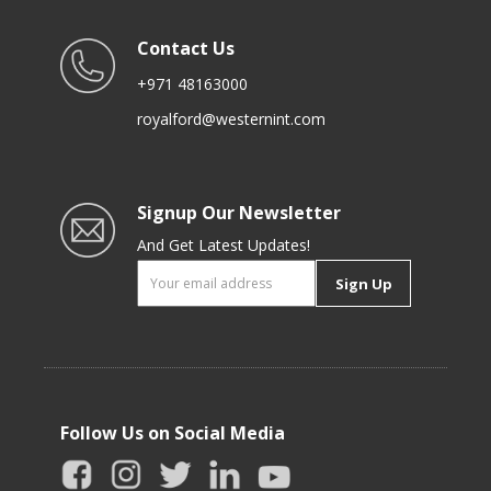
Contact Us
+971 48163000
royalford@westernint.com
Signup Our Newsletter
And Get Latest Updates!
Sign Up
Follow Us on Social Media