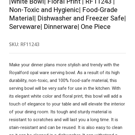
|White Bowl| Floral Print | RF11243 |
Non-Toxic and Hygienic| Food-Grade
Material| Dishwasher and Freezer Safe|
Serveware| Dinnerware| One Piece
SKU:
RF11243
Make your dinner plans more stylish and trendy with the
Royalford opal ware serving bowl. As a result of its high
durability, non-toxic, and 100% food-safe material, this
serving bowl will be very safe for use in the kitchen. With
its elegant white color and floral print, this bowl will add a
touch of elegance to your table and will elevate the interior
of your dining room. Its tough and sturdy material is
resistant to scratches and will last you a long time. It is
stain-resistant and can be reused. It is also easy to clean