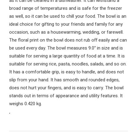
as it can be cleaned in a dishwasher. It can withstand a
broad range of temperatures and is safe for the freezer
as well, so it can be used to chill your food. The bowl is an
ideal choice for gifting to your friends and family for any
occasion, such as a housewarming, wedding, or farewell.
The floral print on the bowl does not rub off easily and can
be used every day. The bowl measures 9.0″ in size and is
suitable for serving a large quantity of food at a time. It is
suitable for serving rice, pasta, noodles, salads, and so on.
It has a comfortable grip, is easy to handle, and does not
slip from your hand. It has smooth and rounded edges,
does not hurt your fingers, and is easy to carry. The bowl
stands out in terms of appearance and utility features. It
weighs 0.420 kg.
‘