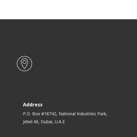
Address
P.O. Box #18742, National Industries Park,
Jebel Ali, Dubai, U.A.E