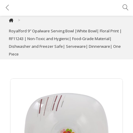
Royalford 9″ Opalware Serving Bowl |White Bowl| Floral Print | RF11243 | Non-Toxic and Hygienic| Food-Grade Material| Dishwasher and Freezer Safe| Serveware| Dinnerware| One Piece
>
Royalford 9″ Opalware Serving Bowl |White Bowl| Floral Print |
RF11243 | Non-Toxic and Hygienic| Food-Grade Material|
Dishwasher and Freezer Safe| Serveware| Dinnerware| One
Piece