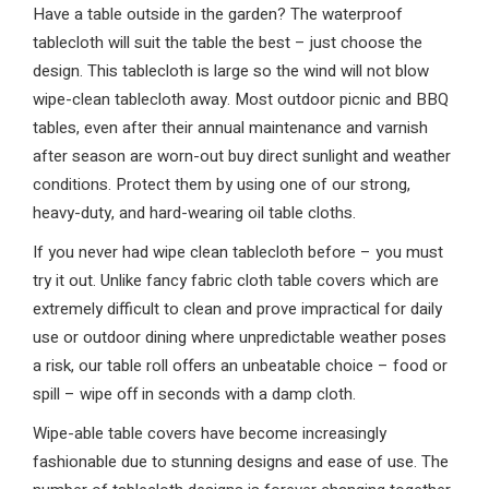
Have a table outside in the garden? The waterproof
tablecloth will suit the table the best – just choose the
design. This tablecloth is large so the wind will not blow
wipe-clean tablecloth away. Most outdoor picnic and BBQ
tables, even after their annual maintenance and varnish
after season are worn-out buy direct sunlight and weather
conditions. Protect them by using one of our strong,
heavy-duty, and hard-wearing oil table cloths.
If you never had wipe clean tablecloth before – you must
try it out. Unlike fancy fabric cloth table covers which are
extremely difficult to clean and prove impractical for daily
use or outdoor dining where unpredictable weather poses
a risk, our table roll offers an unbeatable choice – food or
spill – wipe off in seconds with a damp cloth.
Wipe-able table covers have become increasingly
fashionable due to stunning designs and ease of use. The