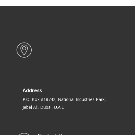
Address
P.O. Box #18742, National Industries Park,
Jebel Ali, Dubai, U.A.E