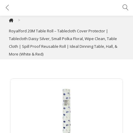
Royalford 20M Table Roll – Tablecloth Cover Protector | Tablecloth Daisy Silver, Small Polka Floral, Wipe Clean, Table Cloth | Spill Proof Reusable Roll | Ideal Dinning Table, Hall, & More (White & Red)
>
Royalford 20M Table Roll – Tablecloth Cover Protector |
Tablecloth Daisy Silver, Small Polka Floral, Wipe Clean, Table
Cloth | Spill Proof Reusable Roll | Ideal Dinning Table, Hall, &
More (White & Red)