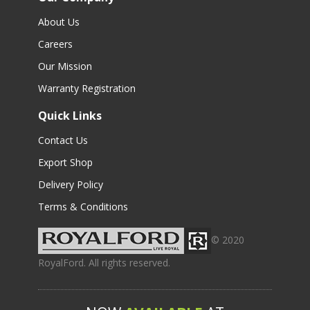
About Us
Careers
Our Mission
Warranty Registration
Quick Links
Contact Us
Export Shop
Delivery Policy
Terms & Conditions
© 2020
RoyalFord. All rights reserved.