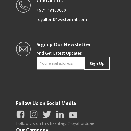
Contact Us
+971 48163000
royalford@westernint.com
Signup Our Newsletter
And Get Latest Updates!
Sign Up
Follow Us on Social Media
Follow Us on this hashtag: #royalforduae
Our Company