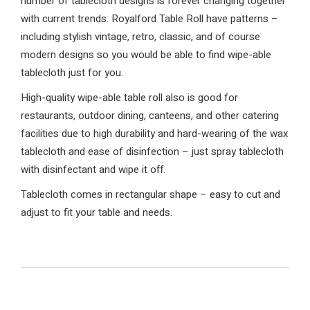
number of tablecloth designs is forever changing together
with current trends. Royalford Table Roll have patterns –
including stylish vintage, retro, classic, and of course
modern designs so you would be able to find wipe-able
tablecloth just for you.
High-quality wipe-able table roll also is good for
restaurants, outdoor dining, canteens, and other catering
facilities due to high durability and hard-wearing of the wax
tablecloth and ease of disinfection – just spray tablecloth
with disinfectant and wipe it off.
Tablecloth comes in rectangular shape – easy to cut and
adjust to fit your table and needs.