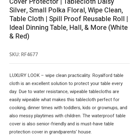
Cover Protector | Tablecloth Daisy
Silver, Small Polka Floral, Wipe Clean,
Table Cloth | Spill Proof Reusable Roll |
Ideal Dinning Table, Hall, & More (White
& Red)
SKU:
RF4677
LUXURY LOOK – wipe clean practicality. Royalford table
cloth is an excellent solution to protect your table every
day. Due to water resistance, wipeable tablecloths are
easily wipeable what makes this tablecloth perfect for
cooking, dinner times with toddlers, kids or grownups, and
also messy playtimes with children. The waterproof table
cover is also senior-friendly and is must-have table
protection cover in grandparents’ house.