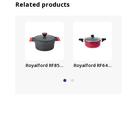
Related products
Royalford RF6443 Non-Stick 
Royalf