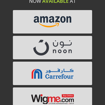
NOW
AVAILABLE
AT