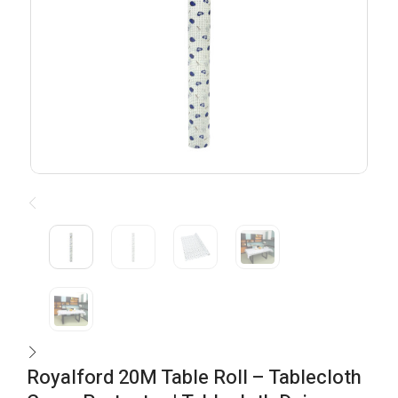
Royalford 20M Table Roll – Tablecloth