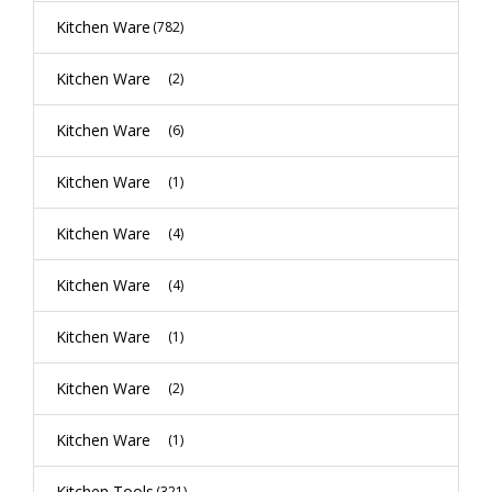
Kitchen Ware
(782)
Kitchen Ware
(2)
Kitchen Ware
(6)
Kitchen Ware
(1)
Kitchen Ware
(4)
Kitchen Ware
(4)
Kitchen Ware
(1)
Kitchen Ware
(2)
Kitchen Ware
(1)
Kitchen Tools
(321)