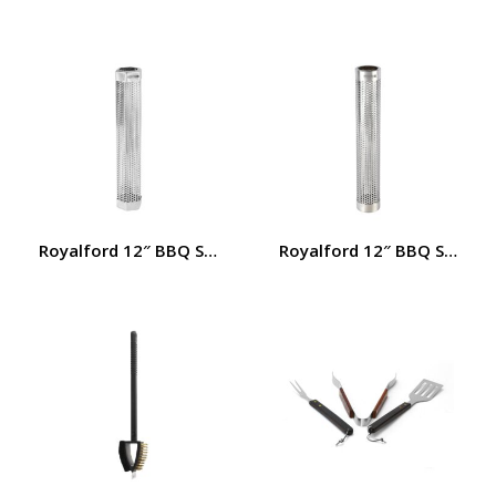
Royalford 12″ BBQ Smoker Tube- RF12457/ Stainless Stee
Royalford 12″ BBQ Smoker T