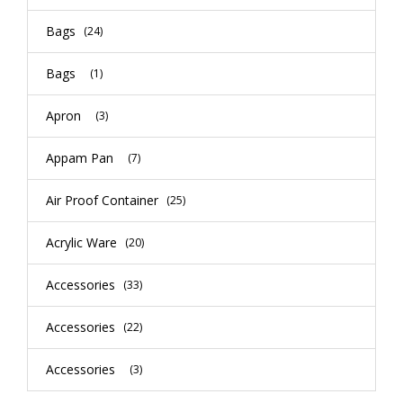
Bags
(24)
Bags
(1)
Apron
(3)
Appam Pan
(7)
Air Proof Container
(25)
Acrylic Ware
(20)
Accessories
(33)
Accessories
(22)
Accessories
(3)