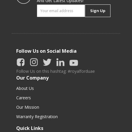
And Get Latest Updates!
Sign Up
Follow Us on Social Media
Follow Us on this hashtag: #royalforduae
Our Company
About Us
Careers
Our Mission
Warranty Registration
Quick Links