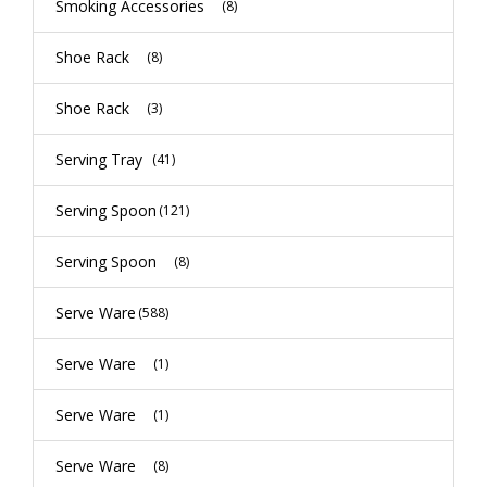
Smoking Accessories
(8)
Shoe Rack
(8)
Shoe Rack
(3)
Serving Tray
(41)
Serving Spoon
(121)
Serving Spoon
(8)
Serve Ware
(588)
Serve Ware
(1)
Serve Ware
(1)
Serve Ware
(8)