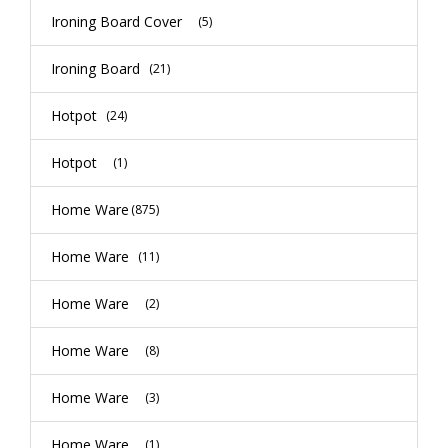
Ironing Board Cover
(5)
Ironing Board
(21)
Hotpot
(24)
Hotpot
(1)
Home Ware
(875)
Home Ware
(11)
Home Ware
(2)
Home Ware
(8)
Home Ware
(3)
Home Ware
(1)