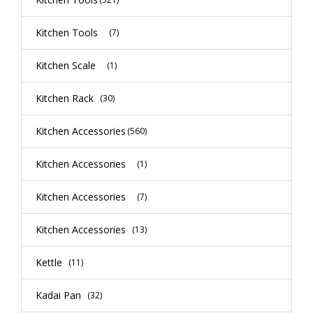
Kitchen Tools
(7)
Kitchen Scale
(1)
Kitchen Rack
(30)
Kitchen Accessories
(560)
Kitchen Accessories
(1)
Kitchen Accessories
(7)
Kitchen Accessories
(13)
Kettle
(11)
Kadai Pan
(32)