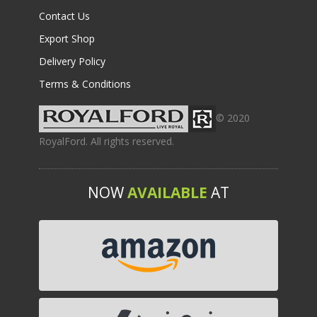
Contact Us
Export Shop
Delivery Policy
Terms & Conditions
© 2020
RoyalFord. All rights reserved.
NOW
AVAILABLE
AT