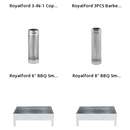
Royalford 3-IN-1 Copper Wire Brush- RF11685| 15″ BBQ Gr
Royalford 3PCS Barbecue Se
Royalford 6″ BBQ Smoker Tube- RF12458/ Stainless Steel 
Royalford 8″ BBQ Smoker Tu