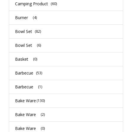
Camping Product
(60)
Burner
(4)
Bowl Set
(82)
Bowl Set
(6)
Basket
(0)
Barbecue
(53)
Barbecue
(1)
Bake Ware
(130)
Bake Ware
(2)
Bake Ware
(0)