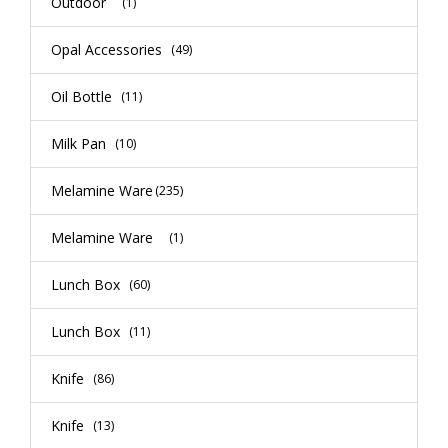
Outdoor
(1)
Opal Accessories
(49)
Oil Bottle
(11)
Milk Pan
(10)
Melamine Ware
(235)
Melamine Ware
(1)
Lunch Box
(60)
Lunch Box
(11)
Knife
(86)
Knife
(13)