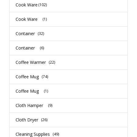
Cook Ware
(102)
Cook Ware
(1)
Container
(32)
Container
(6)
Coffee Warmer
(22)
Coffee Mug
(74)
Coffee Mug
(1)
Cloth Hamper
(9)
Cloth Dryer
(26)
Cleaning Supplies
(49)