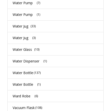
Water Pump
(7)
Water Pump
(1)
Water Jug
(33)
Water Jug
(3)
Water Glass
(10)
Water Dispenser
(1)
Water Bottle
(137)
Water Bottle
(1)
Ward Robe
(6)
Vacuum Flask
(108)