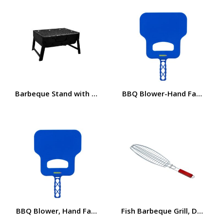
Barbeque Stand with Grill, Durable Iron Construction RF
BBQ Blower-Hand Fan Premi
BBQ Blower, Hand Fan Premium Quality Plastic 32x21cm
Fish Barbeque Grill, Durab