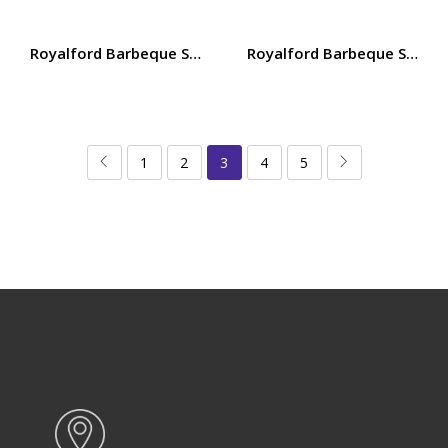
Royalford Barbeque Stand with Grill 39x23cm, Iron Const
Royalford Barbeque Stand w
1
2
3
4
5