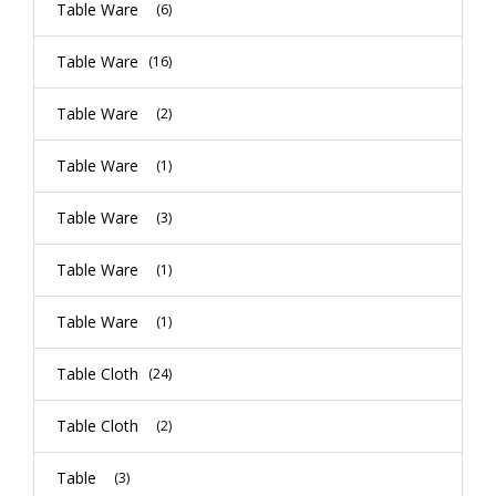
Table Ware
(6)
Table Ware
(16)
Table Ware
(2)
Table Ware
(1)
Table Ware
(3)
Table Ware
(1)
Table Ware
(1)
Table Cloth
(24)
Table Cloth
(2)
Table
(3)