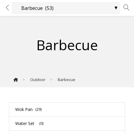
Barbecue
>
>
Outdoor
Barbecue
Wok Pan
(29)
Water Set
(0)