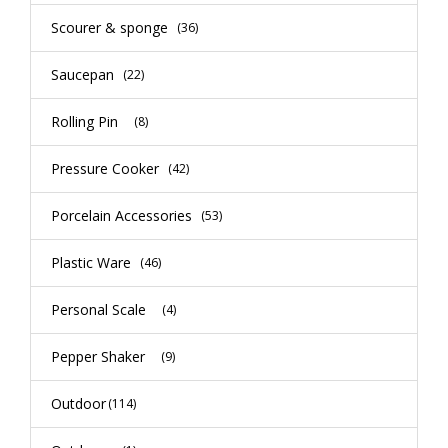
Scourer & sponge
(36)
Saucepan
(22)
Rolling Pin
(8)
Pressure Cooker
(42)
Porcelain Accessories
(53)
Plastic Ware
(46)
Personal Scale
(4)
Pepper Shaker
(9)
Outdoor
(114)