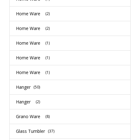
Home Ware
(2)
Home Ware
(2)
Home Ware
(1)
Home Ware
(1)
Home Ware
(1)
Hanger
(50)
Hanger
(2)
Grano Ware
(8)
Glass Tumbler
(37)