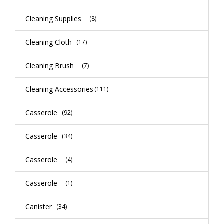
Cleaning Supplies
(8)
Cleaning Cloth
(17)
Cleaning Brush
(7)
Cleaning Accessories
(111)
Casserole
(92)
Casserole
(34)
Casserole
(4)
Casserole
(1)
Canister
(34)