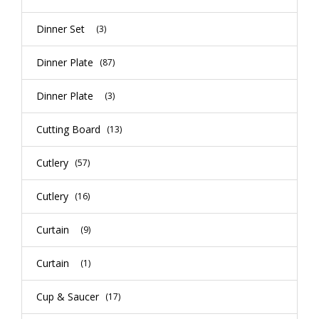
Dinner Set
(3)
Dinner Plate
(87)
Dinner Plate
(3)
Cutting Board
(13)
Cutlery
(57)
Cutlery
(16)
Curtain
(9)
Curtain
(1)
Cup & Saucer
(17)