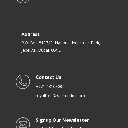
Address
P.O. Box #18742, National Industries Park,
Jebel Ali, Dubai, U.A.E
Contact Us
+971 48163000
royalford@westernint.com
Signup Our Newsletter