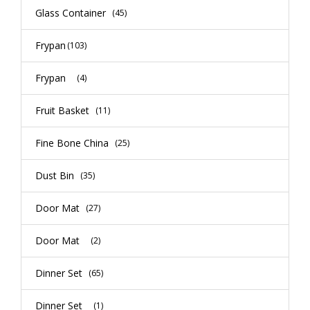
Glass Container
(45)
Frypan
(103)
Frypan
(4)
Fruit Basket
(11)
Fine Bone China
(25)
Dust Bin
(35)
Door Mat
(27)
Door Mat
(2)
Dinner Set
(65)
Dinner Set
(1)