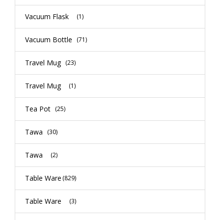
Vacuum Flask
(1)
Vacuum Bottle
(71)
Travel Mug
(23)
Travel Mug
(1)
Tea Pot
(25)
Tawa
(30)
Tawa
(2)
Table Ware
(829)
Table Ware
(3)