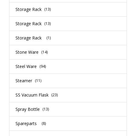
Storage Rack
(13)
Storage Rack
(13)
Storage Rack
(1)
Stone Ware
(14)
Steel Ware
(94)
Steamer
(11)
SS Vacuum Flask
(23)
Spray Bottle
(13)
Spareparts
(8)