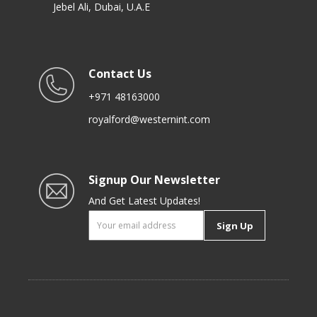
Jebel Ali, Dubai, U.A.E
Contact Us
+971 48163000
royalford@westernint.com
Signup Our Newsletter
And Get Latest Updates!
Sign Up