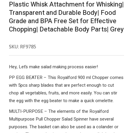
Plastic Whisk Attachment for Whisking|
Transparent and Durable Body| Food
Grade and BPA Free Set for Effective
Chopping| Detachable Body Parts| Grey
SKU:
RF9785
Hey, Let’s make salad making process easier!
PP EGG BEATER – This Royalford 900 ml Chopper comes
with 5pcs sharp blades that are perfect enough to cut
chop all vegetables, fruits, and more easily. You can stir
the egg with the egg beater to make a quick omelette.
MULTI-PURPOSE – The elements of the Royalford
Multipurpose Pull Chopper Salad Spinner have several
purposes. The basket can also be used as a colander or