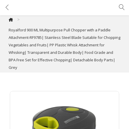
Royalford 900 ML Multipurpose Pull Chopper with a Paddle Attachment-RF9785| Stainless Steel Blade Suitable for Chopping Vegetables and Fruits| PP Plastic Whisk Attachment for Whisking| Transparent and Durable Body| Food Grade and BPA Free Set for Effective Chopping| Detachable Body Parts| Grey
>
Royalford 900 ML Multipurpose Pull Chopper with a Paddle
Attachment-RF9785| Stainless Steel Blade Suitable for Chopping
Vegetables and Fruits| PP Plastic Whisk Attachment for
Whisking| Transparent and Durable Body| Food Grade and
BPA Free Set for Effective Chopping| Detachable Body Parts|
Grey