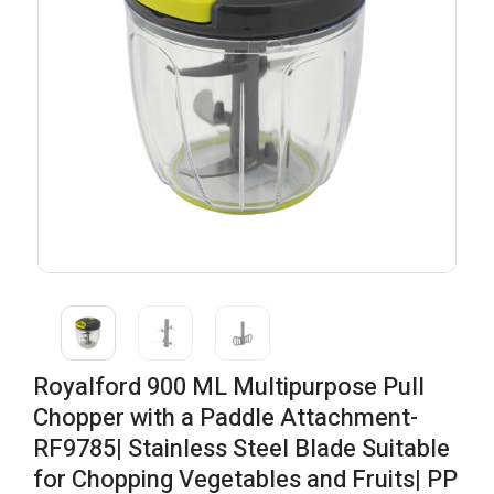
Royalford 900 ML Multipurpose Pull
Chopper with a Paddle Attachment-
RF9785| Stainless Steel Blade Suitable
for Chopping Vegetables and Fruits| PP