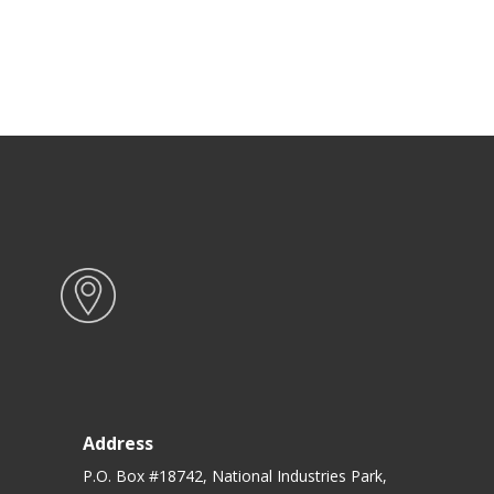
Address
P.O. Box #18742, National Industries Park,