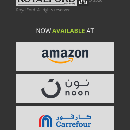
© 2020
RoyalFord. All rights reserved.
NOW
AVAILABLE
AT