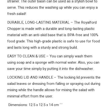
strainer. The outer basin can be used as a stylish bowl to
serve. This reduces the washing up while you can enjoy a
fresh salad!
DURABLE, LONG-LASTING MATERIAL – The Royalford
Chopper is made with a durable and long-lasting plastic
material with an anti-skid base that is BPA-free and 100%
food grade. This high-grade plastic is safe to use for food
and lasts long with a sturdy and strong build.
EASY TO CLEAN & USE – You can simply wash them
using soap and a sponge with normal water. Also, you can
save your time simply by putting it into the dishwasher.
LOCKING LID AND HANDLE – The locking lid prevents the
salad leaves or dressing from falling or spraying out during
mixing while the handle allows for mixing the salad with
minimal effort from the user.
Dimensions: 12.5 x 12.5 x 14 cm
‘
‘