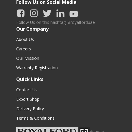
Follow Us on Social Media
Follow Us on this hashtag: #royalforduae
Our Company
About Us
Careers
Our Mission
Warranty Registration
Quick Links
Contact Us
Export Shop
Delivery Policy
Terms & Conditions