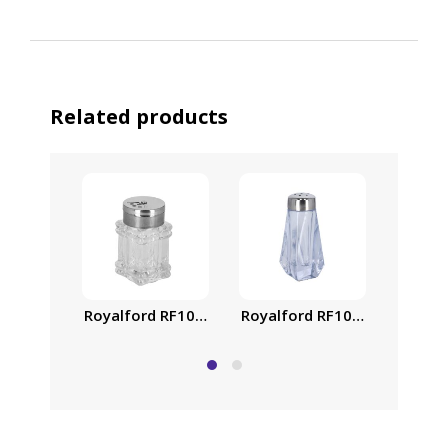
Related products
Royalford RF10078 – Crystalia Salt Shaker | Remov
Royalford RF10077 Crystalia
Royalf