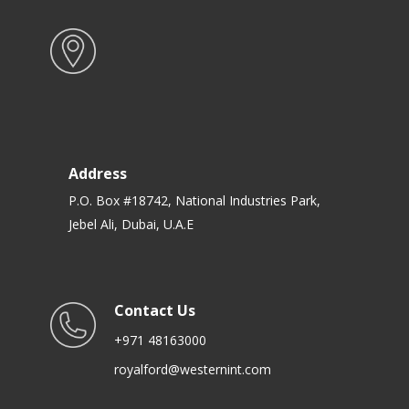
Address
P.O. Box #18742, National Industries Park,
Jebel Ali, Dubai, U.A.E
Contact Us
+971 48163000
royalford@westernint.com