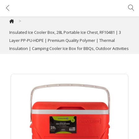
Insulated Ice Cooler Box, 28L Portable Ice Chest, RF10481 | 3 Layer PP-PU-HDPE | Premium Quality Polymer | Thermal Insulation | Camping Cooler Ice Box for BBQs, Outdoor Activities
>
Insulated Ice Cooler Box, 28L Portable Ice Chest, RF10481 | 3
Layer PP-PU-HDPE | Premium Quality Polymer | Thermal
Insulation | Camping Cooler Ice Box for BBQs, Outdoor Activities