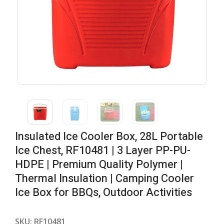
Insulated Ice Cooler Box, 28L Portable
Ice Chest, RF10481 | 3 Layer PP-PU-
HDPE | Premium Quality Polymer |
Thermal Insulation | Camping Cooler
Ice Box for BBQs, Outdoor Activities
SKU:
RF10481