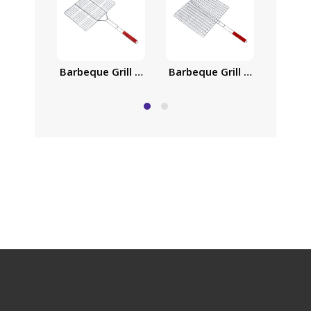
Barbeque Grill | Chromium Plated Iron | with Woo
Barbeque Grill Chromium Pla
Barbeq