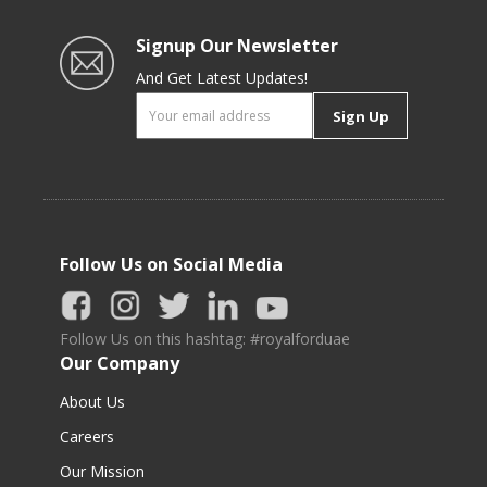
Signup Our Newsletter
And Get Latest Updates!
Sign Up
Follow Us on Social Media
Follow Us on this hashtag: #royalforduae
Our Company
About Us
Careers
Our Mission