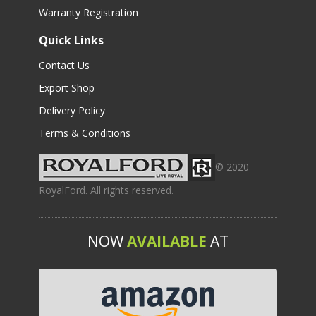
Warranty Registration
Quick Links
Contact Us
Export Shop
Delivery Policy
Terms & Conditions
© 2020
RoyalFord. All rights reserved.
NOW
AVAILABLE
AT