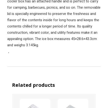
cooler box has an attached handle and is perfect to carry
for camping, barbecues, picnics, and so on. The removable
lid is specially engineered to preserve the freshness and
flavor of the contents inside for long hours and keeps the
contents chilled for a longer period of time. Its quality
construction, vibrant color, and utility features make it an
appealing option. The ice box measures 45×28.6×43.3cm
and weighs 3.145kg.
‘
Related products