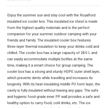
Enjoy the summer sun and stay cool with the Royalford
insulated ice cooler box. This insulated ice chest is made
from the highest quality materials and is the perfect
companion for your summer outdoor camping with your
friends and family. The insulated cooler box features
three-layer thermal insulation to keep your drinks cold and
chilled. The cooler box has a large capacity of 28.0 L and
can easily accommodate multiple bottles at the same
time, making it a smart choice for group camping. The
cooler box has a strong and sturdy HDPE outer shell layer,
which prevents dents while travelling and increases its
longevity. With its heat-insulating middle PU form layer, the
cavity is fully insulated without leaving any gaps. The safe
and hygienic food-grade inner PP wall provides a safe and
healthy option to carry food, cold drinks, etc. The ice